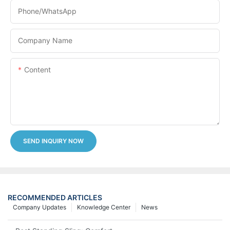
Phone/whatsApp
Company Name
Content
SEND INQUIRY NOW
RECOMMENDED ARTICLES
Company Updates
Knowledge Center
News