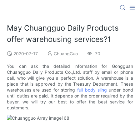
May Chuangguo Daily Products
offer warehousing services?1
2020-07-17
ChuangGuo
70
You can ask the detailed information for Gongguan
Chuangguo Daily Products Co.,Ltd. staff by email or phone
call, who will give you a perfect solution. A warehouse is a
place that is approved by the Treasury Department. These
warehouses are used for storing
full body sling
under bond
until duties are paid. It depends on the order required by the
buyer, we will try our best to offer the best service for
customers.