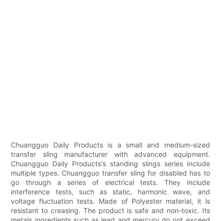
Chuangguo Daily Products is a small and medium-sized
transfer sling manufacturer with advanced equipment.
Chuangguo Daily Products's standing slings series include
multiple types. Chuangguo transfer sling for disabled has to
go through a series of electrical tests. They include
interference tests, such as static, harmonic wave, and
voltage fluctuation tests. Made of Polyester material, it is
resistant to creasing. The product is safe and non-toxic. Its
metals ingredients such as lead and mercury do not exceed