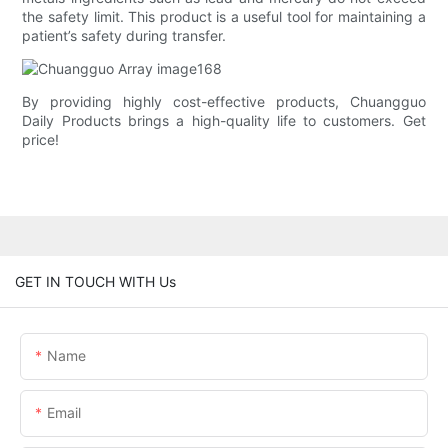
the safety limit. This product is a useful tool for maintaining a
patient’s safety during transfer.
By providing highly cost-effective products, Chuangguo
Daily Products brings a high-quality life to customers. Get
price!
GET IN TOUCH WITH Us
Name
Email