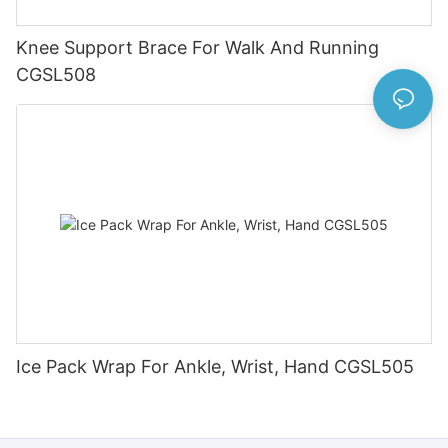
Knee Support Brace For Walk And Running
CGSL508
Ice Pack Wrap For Ankle, Wrist, Hand CGSL505