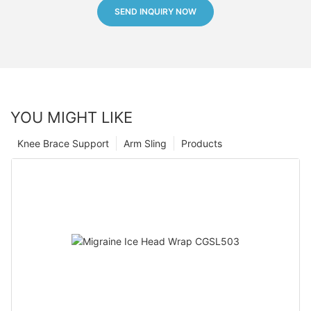
SEND INQUIRY NOW
YOU MIGHT LIKE
Knee Brace Support
Arm Sling
Products