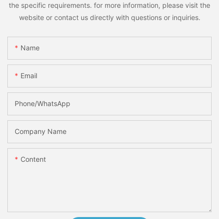
the specific requirements. for more information, please visit the
website or contact us directly with questions or inquiries.
Name
Email
Phone/whatsApp
Company Name
Content