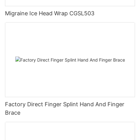
Migraine Ice Head Wrap CGSL503
Factory Direct Finger Splint Hand And Finger
Brace