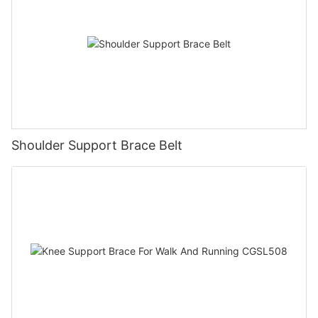
Shoulder Support Brace Belt