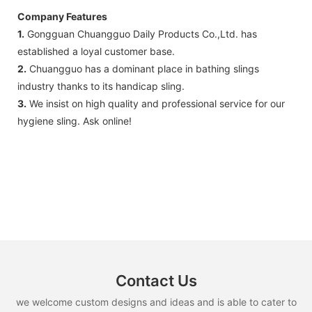
Company Features
1.
Gongguan Chuangguo Daily Products Co.,Ltd. has
established a loyal customer base.
2.
Chuangguo has a dominant place in bathing slings
industry thanks to its handicap sling.
3.
We insist on high quality and professional service for our
hygiene sling. Ask online!
Contact Us
we welcome custom designs and ideas and is able to cater to