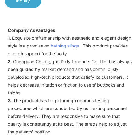
Inquiry
Company Advantages
1.
Exquisite craftsmanship with aesthetic and elegant design
style is a promise on
bathing slings
. This product provides
enough support for the body
2.
Gongguan Chuangguo Daily Products Co.,Ltd. has always
been guided by market demand and has continuously
developed high-tech products that satisfy its customers. It
helps decrease irritation or friction to users' buttocks and
thighs
3.
The product has to go through rigorous testing
procedures which are conducted by our testing personnel
before delivery. They are responsive to make sure that
quality is consistently at its best. The straps help to adjust
the patients' position