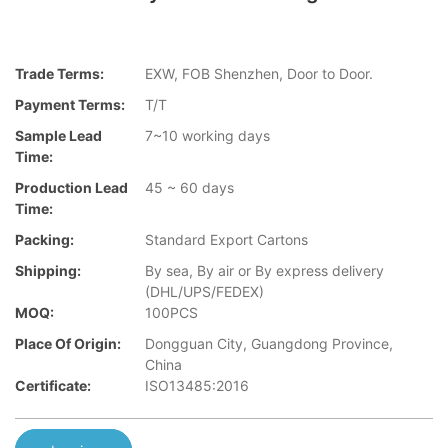
Trade Terms:
EXW, FOB Shenzhen, Door to Door.
Payment Terms:
T/T
Sample Lead
7~10 working days
Time:
Production Lead
45 ~ 60 days
Time:
Packing:
Standard Export Cartons
Shipping:
By sea, By air or By express delivery
(DHL/UPS/FEDEX)
MOQ:
100PCS
Place Of Origin:
Dongguan City, Guangdong Province,
China
Certificate:
ISO13485:2016