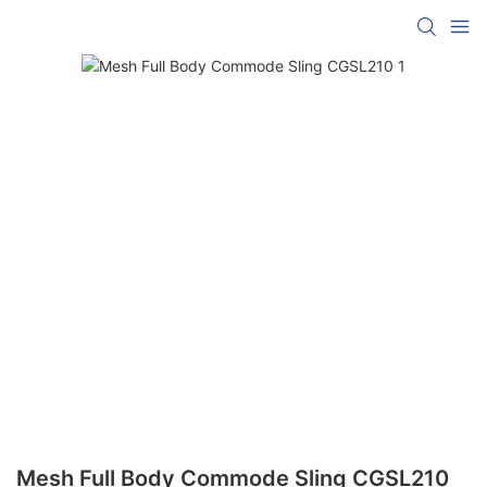
Mesh Full Body Commode Sling CGSL210