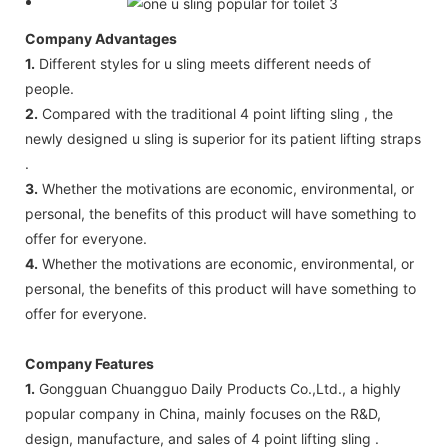
Company Advantages
1.
Different styles for u sling meets different needs of
people.
2.
Compared with the traditional 4 point lifting sling , the
newly designed u sling is superior for its patient lifting straps
.
3.
Whether the motivations are economic, environmental, or
personal, the benefits of this product will have something to
offer for everyone.
4.
Whether the motivations are economic, environmental, or
personal, the benefits of this product will have something to
offer for everyone.
Company Features
1.
Gongguan Chuangguo Daily Products Co.,Ltd., a highly
popular company in China, mainly focuses on the R&D,
design, manufacture, and sales of 4 point lifting sling .