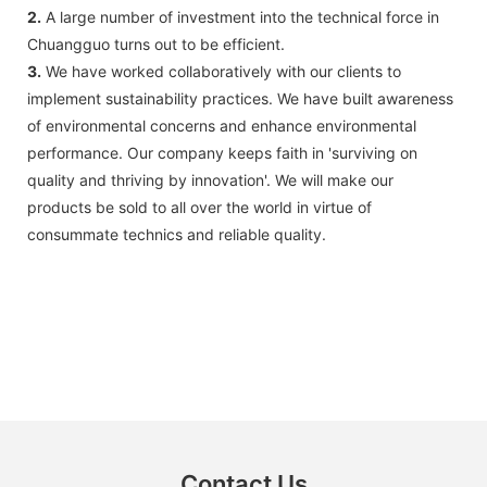
2.
A large number of investment into the technical force in
Chuangguo turns out to be efficient.
3.
We have worked collaboratively with our clients to
implement sustainability practices. We have built awareness
of environmental concerns and enhance environmental
performance. Our company keeps faith in 'surviving on
quality and thriving by innovation'. We will make our
products be sold to all over the world in virtue of
consummate technics and reliable quality.
Contact Us