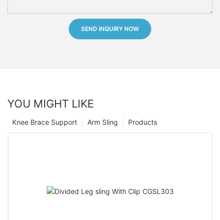
SEND INQUIRY NOW
YOU MIGHT LIKE
Knee Brace Support
Arm Sling
Products