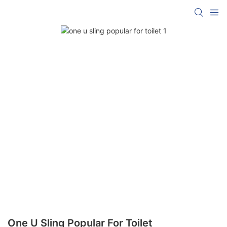
One U Sling Popular For Toilet