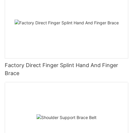
Factory Direct Finger Splint Hand And Finger
Brace