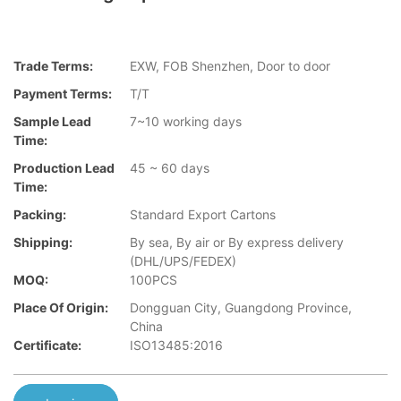
Trade Terms:
EXW, FOB Shenzhen, Door to door
Payment Terms:
T/T
Sample Lead
7~10 working days
Time:
Production Lead
45 ~ 60 days
Time:
Packing:
Standard Export Cartons
Shipping:
By sea, By air or By express delivery
(DHL/UPS/FEDEX)
MOQ:
100PCS
Place Of Origin:
Dongguan City, Guangdong Province,
China
Certificate:
ISO13485:2016