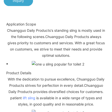
Inquiry
Application Scope
Chuangguo Daily Products's standing sling is mostly used in
the following scenes.Chuangguo Daily Products always
gives priority to customers and services. With a great focus
on customers, we strive to meet their needs and provide
optimal solutions.
Product Details
With the dedication to pursue excellence, Chuangguo Daily
Products strives for perfection in every detail.Chuangguo
Daily Products provides diversified choices for customers.
patient
lift sling
is available in a wide range of types and
styles, in good quality and in reasonable price.