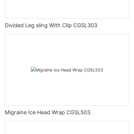
Divided Leg sling With Clip CGSL303
Migraine Ice Head Wrap CGSL503