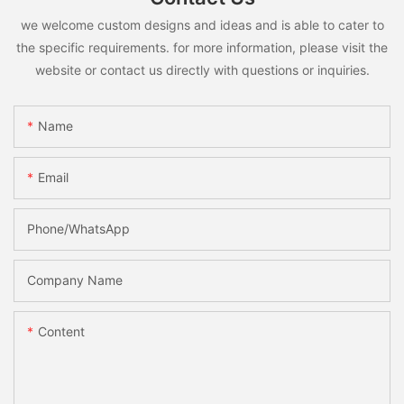
we welcome custom designs and ideas and is able to cater to
the specific requirements. for more information, please visit the
website or contact us directly with questions or inquiries.
Name
Email
Phone/whatsApp
Company Name
Content