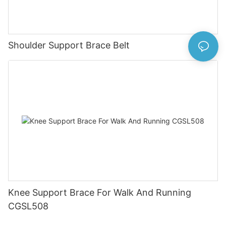
Shoulder Support Brace Belt
Knee Support Brace For Walk And Running
CGSL508