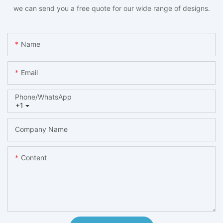
we can send you a free quote for our wide range of designs.
Name
Email
Phone/whatsApp
+1
Company Name
Content