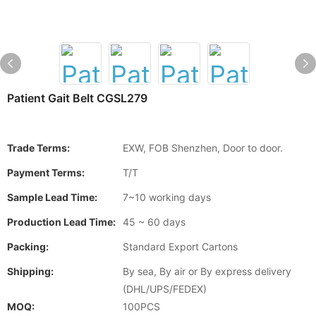
Patient Gait Belt CGSL279
Trade Terms:
EXW, FOB Shenzhen, Door to door.
Payment Terms:
T/T
Sample Lead Time:
7~10 working days
Production Lead Time:
45 ~ 60 days
Packing:
Standard Export Cartons
Shipping:
By sea, By air or By express delivery
(DHL/UPS/FEDEX)
MOQ:
100PCS