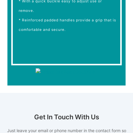
* With a quick buckle easy to adjust use or
remove.
* Reinforced padded handles provide a grip that is
comfortable and secure.
Get In Touch With Us
Just leave your email or phone number in the contact form so