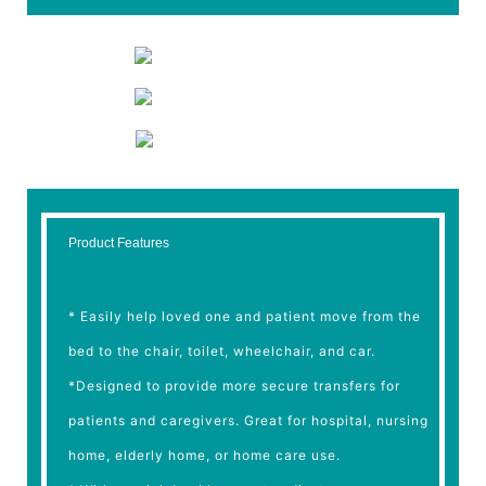
Product Features
* Easily help loved one and patient move from the
bed to the chair, toilet, wheelchair, and car.
*Designed to provide more secure transfers for
patients and caregivers. Great for hospital, nursing
home, elderly home, or home care use.