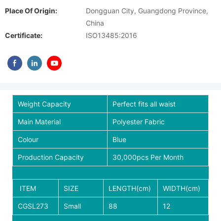
Place Of Origin:
Dongguan City, Guangdong Province,
China
Certificate:
ISO13485:2016
Weight Capacity
Perfect fits all waist
Main Material
Polyester Fabric
Colour
Blue
Production Capacity
30,000pcs Per Month
ITEM
SIZE
LENGTH(cm)
WIDTH(cm)
CGSL273
Small
88
12