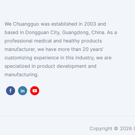
We Chuangguo was established in 2003 and
based in Dongguan City, Guangdong, China. As a
professional medical and healthy products
manufacturer, we have more than 20 years’
customizing experience in this industry, we are
specialized in product development and
manufacturing.
Copyright © 2026