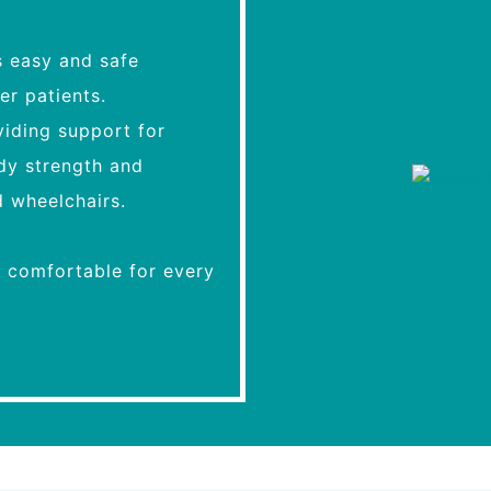
s easy and safe
er patients.
oviding support for
ody strength and
d wheelchairs.
d comfortable for every