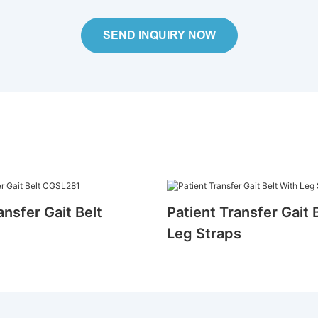
SEND INQUIRY NOW
ansfer Gait Belt
Patient Transfer Gait 
Leg Straps