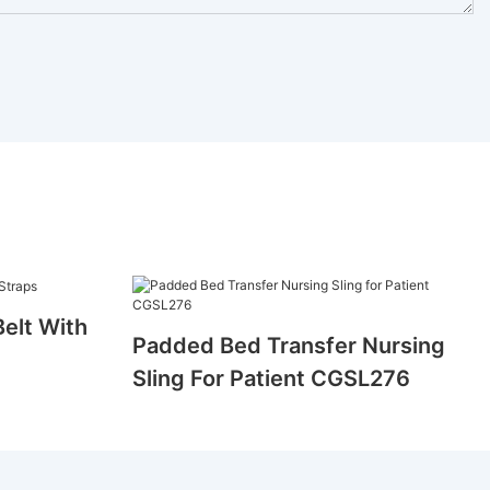
Belt With
Padded Bed Transfer Nursing
Sling For Patient CGSL276