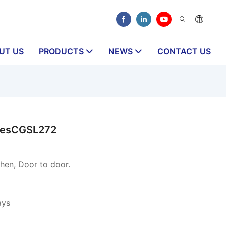
UT US
PRODUCTS
NEWS
CONTACT US
dlesCGSL272
en, Door to door.
ays