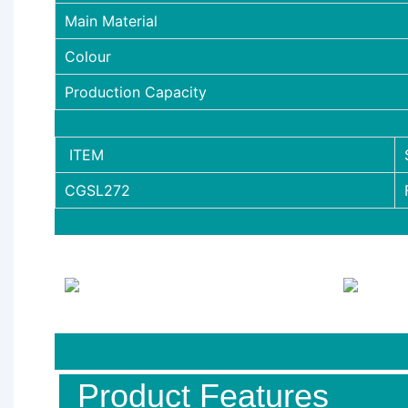
Main Material
Colour
Production Capacity
ITEM
CGSL272
Product Features