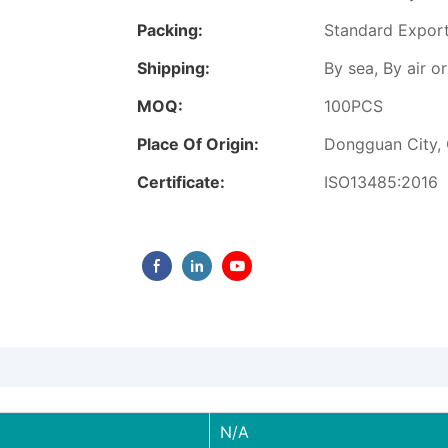
Packing:
Standard Expor
Shipping:
By sea, By air 
MOQ:
100PCS
Place Of Origin:
Dongguan City,
Certificate:
ISO13485:2016
N/A