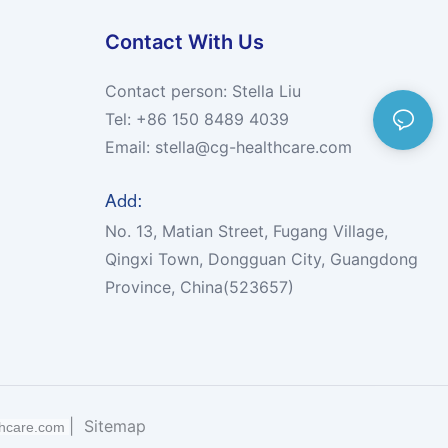
Contact With Us
Contact person: Stella Liu
Tel: +86 150 8489 4039
Email:
stella@cg-healthcare.com
Add:
No. 13, Matian Street, Fugang Village,
Qingxi Town, Dongguan City, Guangdong
Province, China(523657)
|
Sitemap
thcare.com