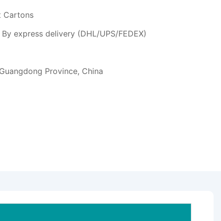
t Cartons
or By express delivery (DHL/UPS/FEDEX)
 Guangdong Province, China