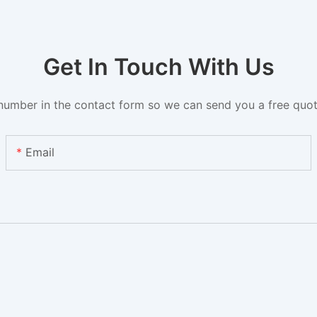
Get In Touch With Us
number in the contact form so we can send you a free quot
Email