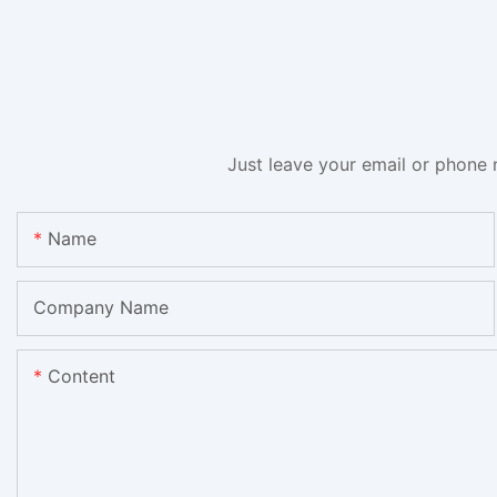
Just leave your email or phone 
Name
Company Name
Content