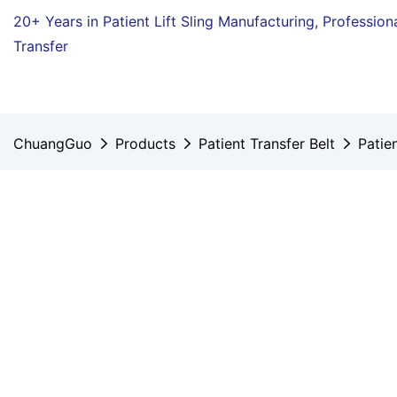
20+ Years in Patient Lift Sling Manufacturing,
Profession
Transfer
ChuangGuo
Products
Patient Transfer Belt
Patie