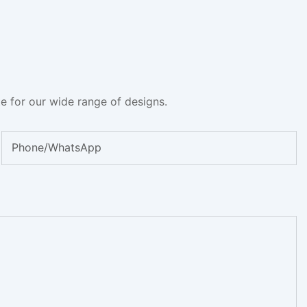
e for our wide range of designs.
Phone/whatsApp