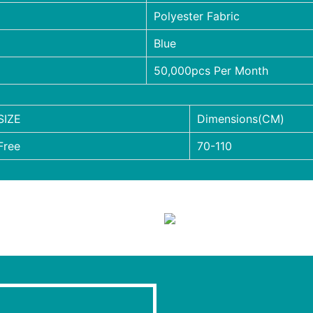
Polyester Fabric
Blue
50,000pcs Per Month
SIZE
Dimensions(CM)
Free
70-110