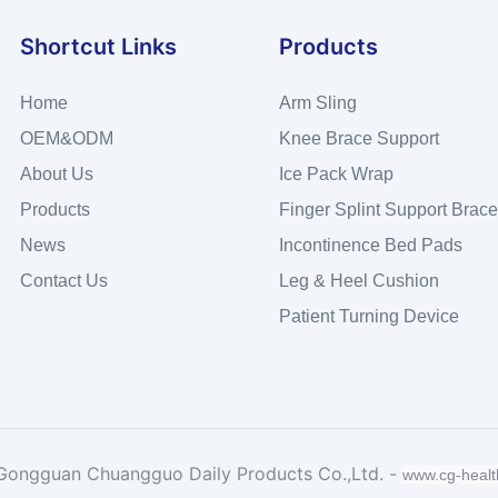
Shortcut Links
Products
Home
Arm Sling
OEM&ODM
Knee Brace Support
About Us
Ice Pack Wrap
Products
Finger Splint Support Brace
News
Incontinence Bed Pads
Contact Us
Leg & Heel Cushion
Patient Turning Device
Gongguan Chuangguo Daily Products Co.,Ltd. -
www.cg-heal