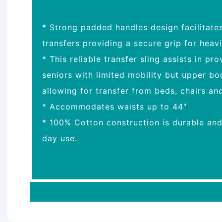
* Strong padded handles design facilitate
transfers providing a secure grip for heavi
* This reliable transfer sling assists in pr
seniors with limited mobility but upper b
allowing for transfer from beds, chairs an
* Accommodates waists up to 44"
* 100% Cotton construction is durable an
day use.