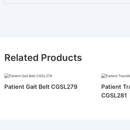
Related Products
Patient Gait Belt CGSL279
Patient Tr
CGSL281