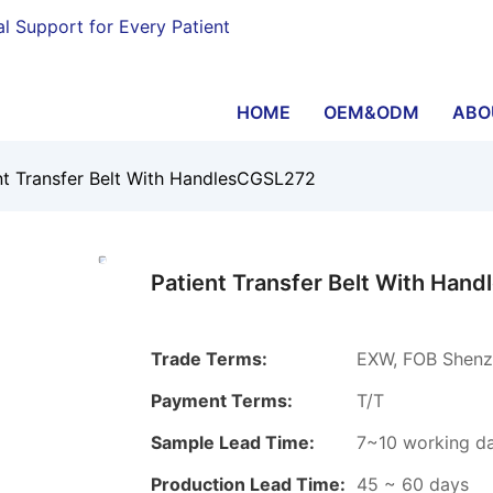
al Support for Every Patient
HOME
OEM&ODM
ABO
nt Transfer Belt With HandlesCGSL272
Patient Transfer Belt With Han
Trade Terms:
EXW, FOB Shenzh
Payment Terms:
T/T
Sample Lead Time:
7~10 working d
Production Lead Time:
45 ~ 60 days