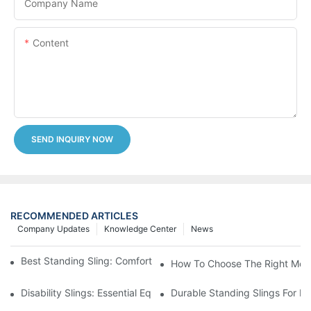
Company Name
Content
SEND INQUIRY NOW
RECOMMENDED ARTICLES
Company Updates
Knowledge Center
News
Best Standing Sling: Comfort And Support For Easy Transfers
How To Choose The Right Medic
Disability Slings: Essential Equipment For Safe Lifting And Trans
Durable Standing Slings For Da