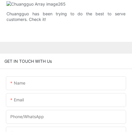
Chuangguo has been trying to do the best to serve
customers. Check it!
GET IN TOUCH WITH Us
Name
Email
Phone/whatsApp