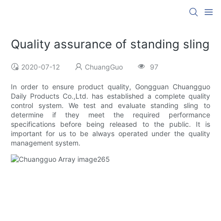
Quality assurance of standing sling
2020-07-12
ChuangGuo
97
In order to ensure product quality, Gongguan Chuangguo
Daily Products Co.,Ltd. has established a complete quality
control system. We test and evaluate standing sling to
determine if they meet the required performance
specifications before being released to the public. It is
important for us to be always operated under the quality
management system.