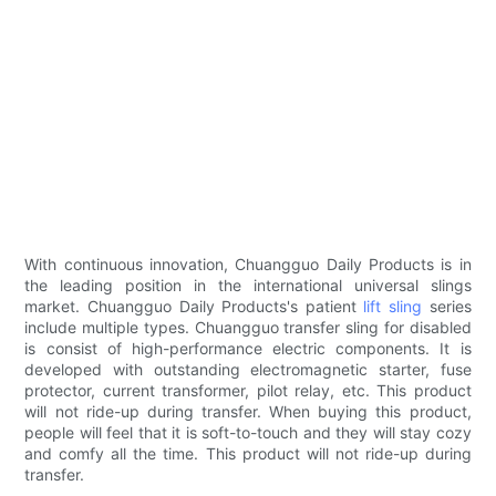
With continuous innovation, Chuangguo Daily Products is in
the leading position in the international universal slings
market. Chuangguo Daily Products's patient
lift sling
series
include multiple types. Chuangguo transfer sling for disabled
is consist of high-performance electric components. It is
developed with outstanding electromagnetic starter, fuse
protector, current transformer, pilot relay, etc. This product
will not ride-up during transfer. When buying this product,
people will feel that it is soft-to-touch and they will stay cozy
and comfy all the time. This product will not ride-up during
transfer.