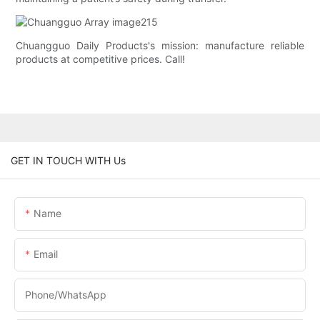
Chuangguo Daily Products's mission: manufacture reliable
products at competitive prices. Call!
GET IN TOUCH WITH Us
Name
Email
Phone/whatsApp