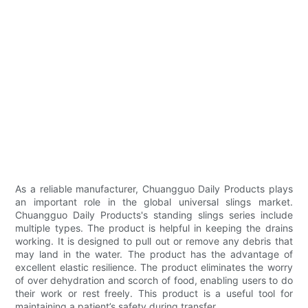
As a reliable manufacturer, Chuangguo Daily Products plays
an important role in the global universal slings market.
Chuangguo Daily Products's standing slings series include
multiple types. The product is helpful in keeping the drains
working. It is designed to pull out or remove any debris that
may land in the water. The product has the advantage of
excellent elastic resilience. The product eliminates the worry
of over dehydration and scorch of food, enabling users to do
their work or rest freely. This product is a useful tool for
maintaining a patient’s safety during transfer.