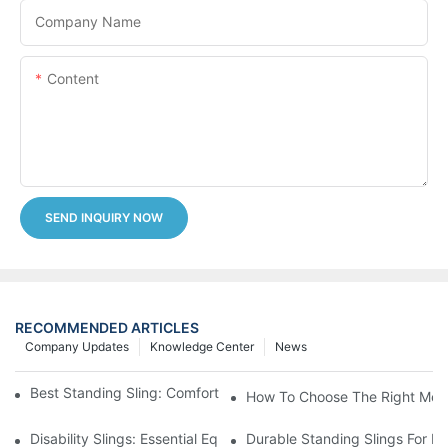
Company Name
Content
SEND INQUIRY NOW
RECOMMENDED ARTICLES
Company Updates
Knowledge Center
News
Best Standing Sling: Comfort And Support For Easy Transfers
How To Choose The Right Medic
Disability Slings: Essential Equipment For Safe Lifting And Trans
Durable Standing Slings For Da