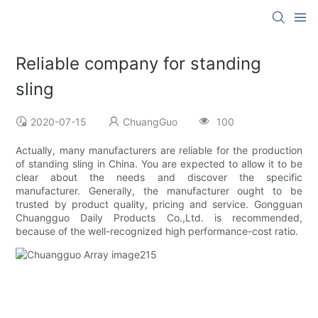
Reliable company for standing
sling
2020-07-15
ChuangGuo
100
Actually, many manufacturers are reliable for the production
of standing sling in China. You are expected to allow it to be
clear about the needs and discover the specific
manufacturer. Generally, the manufacturer ought to be
trusted by product quality, pricing and service. Gongguan
Chuangguo Daily Products Co.,Ltd. is recommended,
because of the well-recognized high performance-cost ratio.