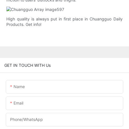
High quality is always put in first place in Chuangguo Daily
Products. Get info!
GET IN TOUCH WITH Us
Name
Email
Phone/whatsApp