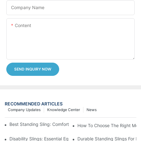
Company Name
Content
SEND INQUIRY NOW
RECOMMENDED ARTICLES
Company Updates
Knowledge Center
News
Best Standing Sling: Comfort And Support For Easy Transfers
How To Choose The Right Medic
Disability Slings: Essential Equipment For Safe Lifting And Trans
Durable Standing Slings For Da