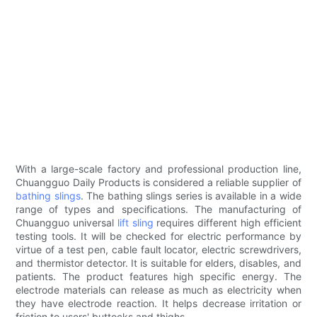
With a large-scale factory and professional production line,
Chuangguo Daily Products is considered a reliable supplier of
bathing slings
. The bathing slings series is available in a wide
range of types and specifications. The manufacturing of
Chuangguo universal
lift sling
requires different high efficient
testing tools. It will be checked for electric performance by
virtue of a test pen, cable fault locator, electric screwdrivers,
and thermistor detector. It is suitable for elders, disables, and
patients. The product features high specific energy. The
electrode materials can release as much as electricity when
they have electrode reaction. It helps decrease irritation or
friction to users' buttocks and thighs.