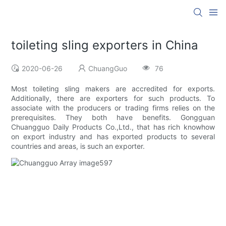
toileting sling exporters in China
2020-06-26
ChuangGuo
76
Most toileting sling makers are accredited for exports.
Additionally, there are exporters for such products. To
associate with the producers or trading firms relies on the
prerequisites. They both have benefits. Gongguan
Chuangguo Daily Products Co.,Ltd., that has rich knowhow
on export industry and has exported products to several
countries and areas, is such an exporter.