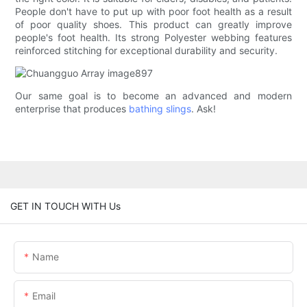
People don't have to put up with poor foot health as a result
of poor quality shoes. This product can greatly improve
people's foot health. Its strong Polyester webbing features
reinforced stitching for exceptional durability and security.
Our same goal is to become an advanced and modern
enterprise that produces
bathing slings
. Ask!
GET IN TOUCH WITH Us
Name
Email