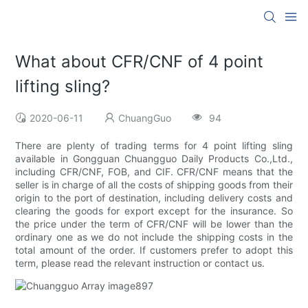
What about CFR/CNF of 4 point
lifting sling?
2020-06-11
ChuangGuo
94
There are plenty of trading terms for 4 point lifting sling
available in Gongguan Chuangguo Daily Products Co.,Ltd.,
including CFR/CNF, FOB, and CIF. CFR/CNF means that the
seller is in charge of all the costs of shipping goods from their
origin to the port of destination, including delivery costs and
clearing the goods for export except for the insurance. So
the price under the term of CFR/CNF will be lower than the
ordinary one as we do not include the shipping costs in the
total amount of the order. If customers prefer to adopt this
term, please read the relevant instruction or contact us.