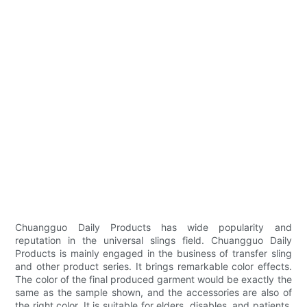
Chuangguo Daily Products has wide popularity and
reputation in the universal slings field. Chuangguo Daily
Products is mainly engaged in the business of transfer sling
and other product series. It brings remarkable color effects.
The color of the final produced garment would be exactly the
same as the sample shown, and the accessories are also of
the right color. It is suitable for elders, disables, and patients.