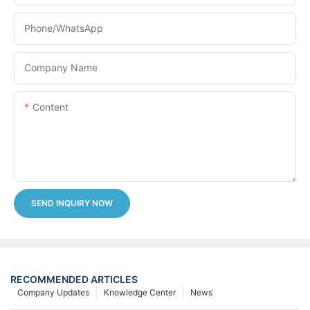
Phone/whatsApp
Company Name
Content
SEND INQUIRY NOW
RECOMMENDED ARTICLES
Company Updates
Knowledge Center
News