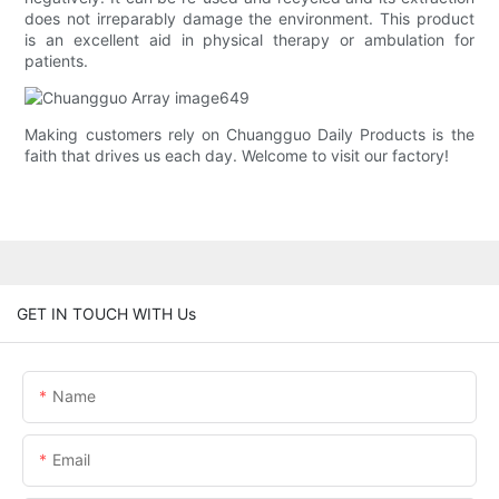
does not irreparably damage the environment. This product
is an excellent aid in physical therapy or ambulation for
patients.
Making customers rely on Chuangguo Daily Products is the
faith that drives us each day. Welcome to visit our factory!
GET IN TOUCH WITH Us
Name
Email