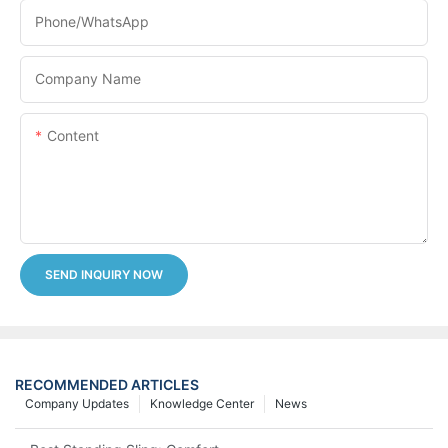
Phone/whatsApp
Company Name
Content
SEND INQUIRY NOW
RECOMMENDED ARTICLES
Company Updates
Knowledge Center
News