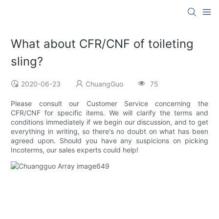
What about CFR/CNF of toileting
sling?
2020-06-23
ChuangGuo
75
Please consult our Customer Service concerning the
CFR/CNF for specific items. We will clarify the terms and
conditions immediately if we begin our discussion, and to get
everything in writing, so there's no doubt on what has been
agreed upon. Should you have any suspicions on picking
Incoterms, our sales experts could help!