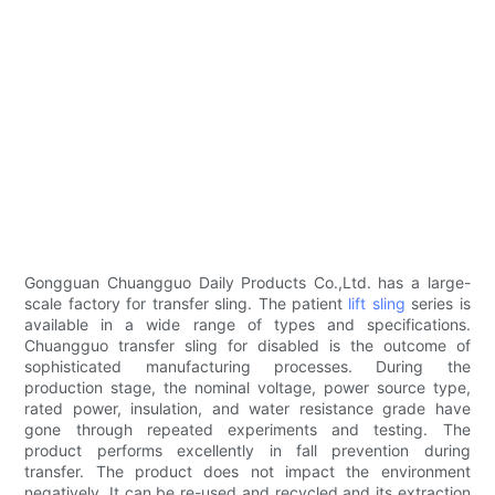
Gongguan Chuangguo Daily Products Co.,Ltd. has a large-
scale factory for transfer sling. The patient
lift sling
series is
available in a wide range of types and specifications.
Chuangguo transfer sling for disabled is the outcome of
sophisticated manufacturing processes. During the
production stage, the nominal voltage, power source type,
rated power, insulation, and water resistance grade have
gone through repeated experiments and testing. The
product performs excellently in fall prevention during
transfer. The product does not impact the environment
negatively. It can be re-used and recycled and its extraction