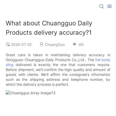
What about Chuangguo Daily
Products delivery accuracy?1
2020-07-22
ChuangGuo
66
Great care is taken in maintaining delivery accuracy in
Gongguan Chuangguo Daily Products Co.,Ltd.. The
full body
sling
delivered is exactly the one that customers require.
Before shipment, we'll confirm the high quality and amount of
goods with clients. We'll affirm the consignee's information
such as the shipping address and telephone number, by
which the delivery process is perfect.