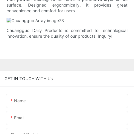
surface. Designed ergonomically, it provides great
convenience and comfort for users.
Chuangguo Daily Products is committed to technological
innovation, ensure the quality of our products. Inquiry!
GET IN TOUCH WITH Us
Name
Email