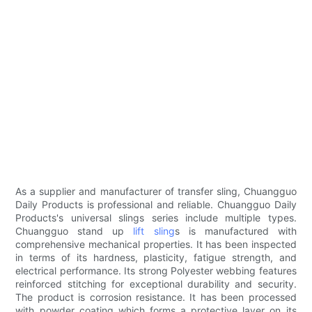
As a supplier and manufacturer of transfer sling, Chuangguo
Daily Products is professional and reliable. Chuangguo Daily
Products's universal slings series include multiple types.
Chuangguo stand up
lift sling
s is manufactured with
comprehensive mechanical properties. It has been inspected
in terms of its hardness, plasticity, fatigue strength, and
electrical performance. Its strong Polyester webbing features
reinforced stitching for exceptional durability and security.
The product is corrosion resistance. It has been processed
with powder coating which forms a protective layer on its