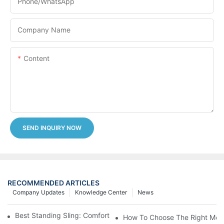
Phone/whatsApp
Company Name
Content
SEND INQUIRY NOW
RECOMMENDED ARTICLES
Company Updates
Knowledge Center
News
Best Standing Sling: Comfort And Support For Easy Transfers
How To Choose The Right Medic