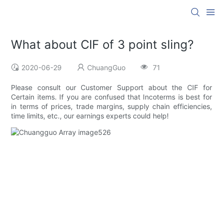
What about CIF of 3 point sling?
2020-06-29
ChuangGuo
71
Please consult our Customer Support about the CIF for
Certain items. If you are confused that Incoterms is best for
in terms of prices, trade margins, supply chain efficiencies,
time limits, etc., our earnings experts could help!