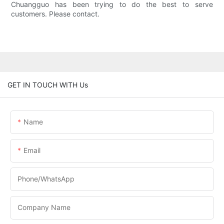
Chuangguo has been trying to do the best to serve
customers. Please contact.
GET IN TOUCH WITH Us
Name
Email
Phone/whatsApp
Company Name