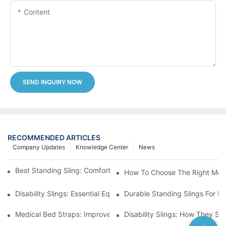
Content
SEND INQUIRY NOW
RECOMMENDED ARTICLES
Company Updates
Knowledge Center
News
Best Standing Sling: Comfort And Support For Easy Transfers
How To Choose The Right Medic
Disability Slings: Essential Equipment For Safe Lifting And Trans
Durable Standing Slings For Da
Medical Bed Straps: Improve Patient Safety And Comfort Durin
Disability Slings: How They Su