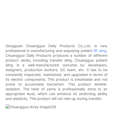
Gongguan Chuangguo Daily Products Co.,Ltd. is very
professional in manufacturing and supplying patient
lift sling
.
Chuangguo Daily Products produces a number of different
product series, including transfer sling. Chuangguo patient
sling is a well-manufactured outcome by developers,
designers, production workers, QC team, etc. It has to be
constantly inspected, maintained, and upgraded in terms of
its electric components. This product is breathable and not
prone to accumulate bacterium. This product wrinkle-
resistant. The twist of yarns is professionally done to an
appropriate level, which can enhance its stretching ability
and elasticity. This product will not ride-up during transfer.