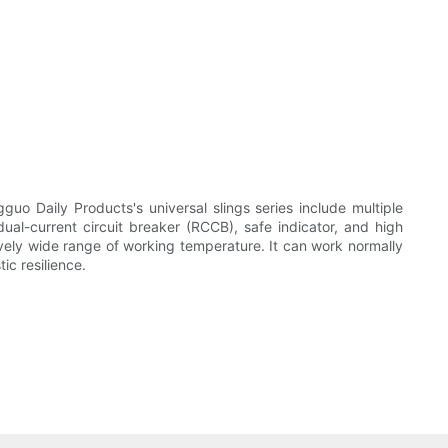
uo Daily Products's universal slings series include multiple
dual-current circuit breaker (RCCB), safe indicator, and high
atively wide range of working temperature. It can work normally
ic resilience.