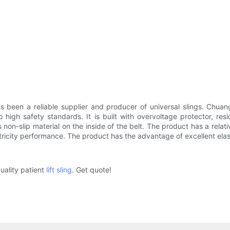
een a reliable supplier and producer of universal slings. Chuangg
high safety standards. It is built with overvoltage protector, resi
s non-slip material on the inside of the belt. The product has a rel
tricity performance. The product has the advantage of excellent elast
uality patient
lift sling
. Get quote!