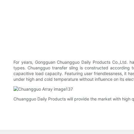
For years, Gongguan Chuangguo Daily Products Co.,Ltd. has b
types. Chuangguo transfer sling is constructed according to 
capacitive load capacity. Featuring user friendlessness, it ha
under high and cold temperature without influence on its elec
Chuangguo Daily Products will provide the market with high q