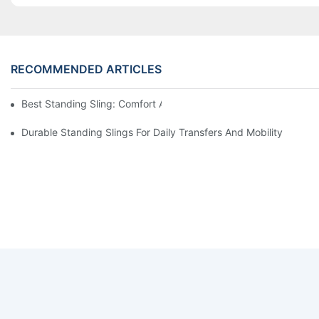
RECOMMENDED ARTICLES
Best Standing Sling: Comfort And Support For Easy Transfers
Durable Standing Slings For Daily Transfers And Mobility