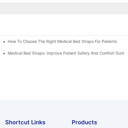
How To Choose The Right Medical Bed Straps For Patients
Medical Bed Straps: Improve Patient Safety And Comfort During
Shortcut Links
Products