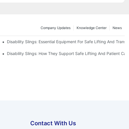
Company Updates
Knowledge Center
News
Disability Slings: Essential Equipment For Safe Lifting And Transf
 Rest
Disability Slings: How They Support Safe Lifting And Patient Car
Contact With Us