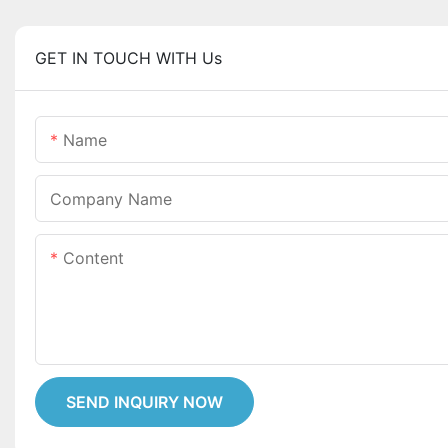
GET IN TOUCH WITH Us
Name
Company Name
Content
SEND INQUIRY NOW