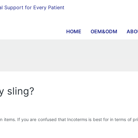
al Support for Every Patient
HOME
OEM&ODM
ABO
y sling?
items. If you are confused that Incoterms is best for in terms of price