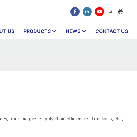
UT US
PRODUCTS
NEWS
CONTACT US
s, trade margins, supply chain efficiencies, time limits, etc.,