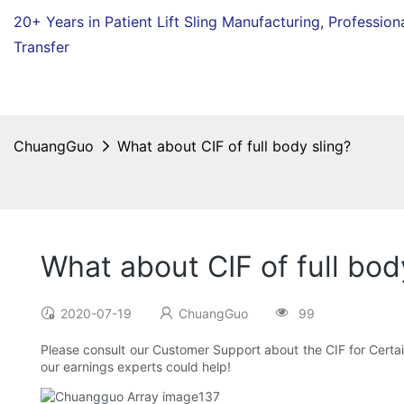
20+ Years in Patient Lift Sling Manufacturing,
Profession
Transfer
ChuangGuo
What about CIF of full body sling?
What about CIF of full bod
2020-07-19
ChuangGuo
99
Please consult our Customer Support about the CIF for Certain 
our earnings experts could help!