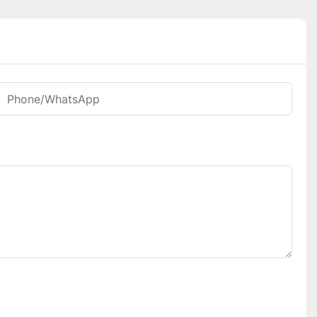
Phone/whatsApp