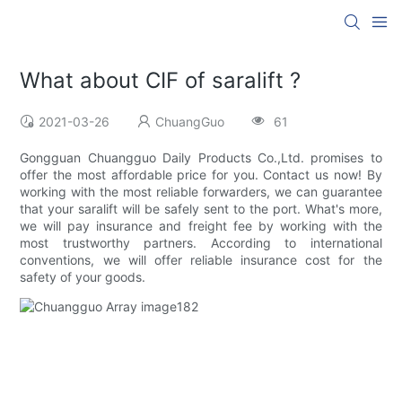
What about CIF of saralift ?
2021-03-26
ChuangGuo
61
Gongguan Chuangguo Daily Products Co.,Ltd. promises to
offer the most affordable price for you. Contact us now! By
working with the most reliable forwarders, we can guarantee
that your saralift will be safely sent to the port. What's more,
we will pay insurance and freight fee by working with the
most trustworthy partners. According to international
conventions, we will offer reliable insurance cost for the
safety of your goods.