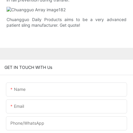
Chuangguo Daily Products aims to be a very advanced
patient sling manufacturer. Get quote!
GET IN TOUCH WITH Us
Name
Email
Phone/whatsApp