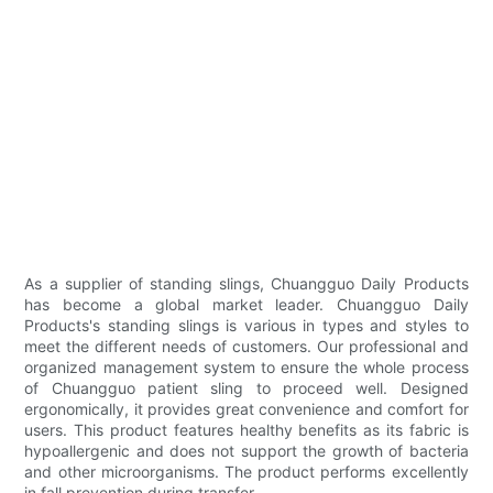
As a supplier of standing slings, Chuangguo Daily Products
has become a global market leader. Chuangguo Daily
Products's standing slings is various in types and styles to
meet the different needs of customers. Our professional and
organized management system to ensure the whole process
of Chuangguo patient sling to proceed well. Designed
ergonomically, it provides great convenience and comfort for
users. This product features healthy benefits as its fabric is
hypoallergenic and does not support the growth of bacteria
and other microorganisms. The product performs excellently
in fall prevention during transfer.