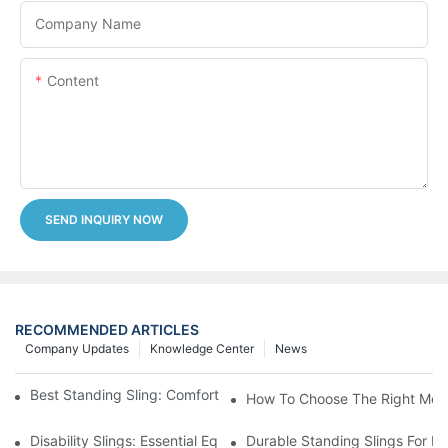
Company Name
Content
SEND INQUIRY NOW
RECOMMENDED ARTICLES
Company Updates
Knowledge Center
News
Best Standing Sling: Comfort And Support For Easy Transfers
How To Choose The Right Medic
Disability Slings: Essential Equipment For Safe Lifting And Trans
Durable Standing Slings For Da