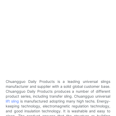
Chuangguo Daily Products is a leading universal slings
manufacturer and supplier with a solid global customer base.
Chuangguo Daily Products produces a number of different
product series, including transfer sling. Chuangguo universal
lift sling
is manufactured adopting many high techs. Energy-
keeping technology, electromagnetic regulation technology,
and good insulation technology. It is washable and easy to
clean. The product ensures that the structure or building