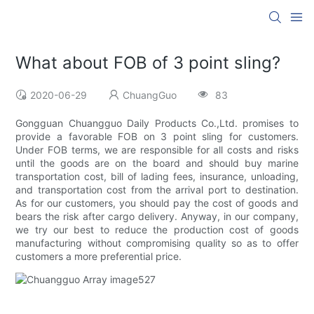
What about FOB of 3 point sling?
2020-06-29
ChuangGuo
83
Gongguan Chuangguo Daily Products Co.,Ltd. promises to
provide a favorable FOB on 3 point sling for customers.
Under FOB terms, we are responsible for all costs and risks
until the goods are on the board and should buy marine
transportation cost, bill of lading fees, insurance, unloading,
and transportation cost from the arrival port to destination.
As for our customers, you should pay the cost of goods and
bears the risk after cargo delivery. Anyway, in our company,
we try our best to reduce the production cost of goods
manufacturing without compromising quality so as to offer
customers a more preferential price.