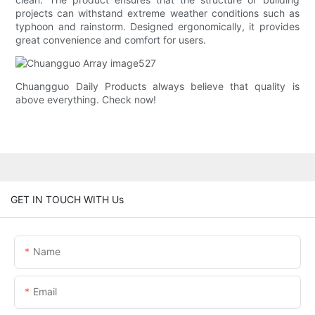
projects can withstand extreme weather conditions such as
typhoon and rainstorm. Designed ergonomically, it provides
great convenience and comfort for users.
Chuangguo Daily Products always believe that quality is
above everything. Check now!
GET IN TOUCH WITH Us
Name
Email