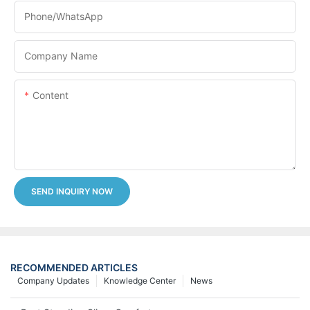
Phone/whatsApp
Company Name
Content
SEND INQUIRY NOW
RECOMMENDED ARTICLES
Company Updates
Knowledge Center
News