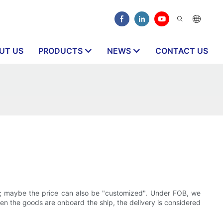
UT US
PRODUCTS
NEWS
CONTACT US
t; maybe the price can also be "customized". Under FOB, we
when the goods are onboard the ship, the delivery is considered