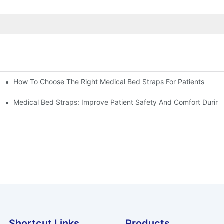
How To Choose The Right Medical Bed Straps For Patients
Medical Bed Straps: Improve Patient Safety And Comfort During
Shortcut Links
Products