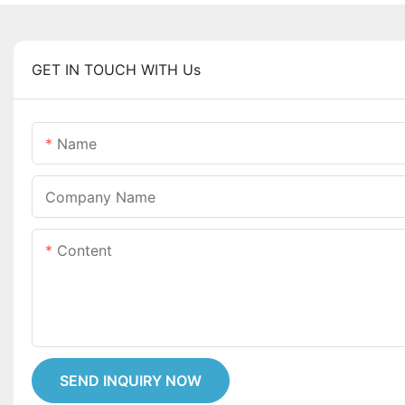
GET IN TOUCH WITH Us
Name
Company Name
Content
SEND INQUIRY NOW