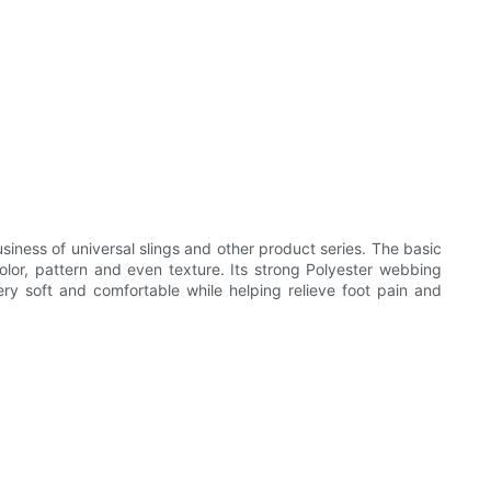
iness of universal slings and other product series. The basic
olor, pattern and even texture. Its strong Polyester webbing
very soft and comfortable while helping relieve foot pain and