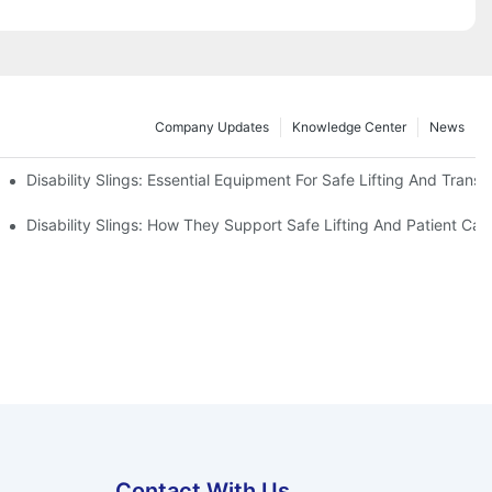
Company Updates
Knowledge Center
News
Disability Slings: Essential Equipment For Safe Lifting And Transf
 Rest
Disability Slings: How They Support Safe Lifting And Patient Car
Contact With Us