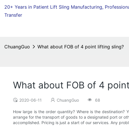
20+ Years in Patient Lift Sling Manufacturing,
Profession
Transfer
ChuangGuo
What about FOB of 4 point lifting sling?
What about FOB of 4 point 
2020-06-11
ChuangGuo
68
How large is the order quantity? Where is the destination
arrange for the transport of goods to a designated port or oth
accomplished. Pricing is just a start of our services. Any probl