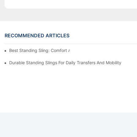
RECOMMENDED ARTICLES
Best Standing Sling: Comfort And Support For Easy Transfers
Durable Standing Slings For Daily Transfers And Mobility