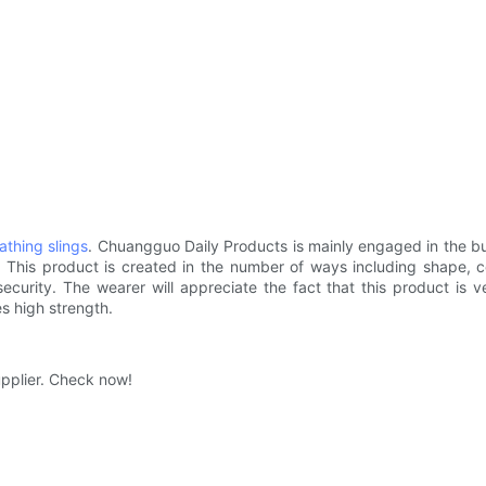
athing slings
. Chuangguo Daily Products is mainly engaged in the bus
. This product is created in the number of ways including shape, c
 security. The wearer will appreciate the fact that this product is 
es high strength.
upplier. Check now!