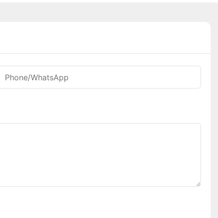
Phone/whatsApp