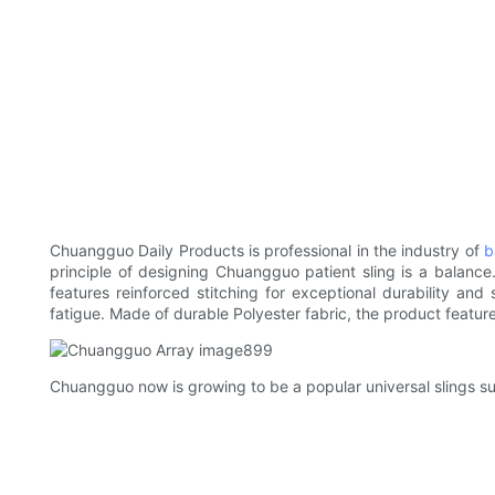
Chuangguo Daily Products is professional in the industry of
b
principle of designing Chuangguo patient sling is a balance
features reinforced stitching for exceptional durability and
fatigue. Made of durable Polyester fabric, the product featur
Chuangguo now is growing to be a popular universal slings s