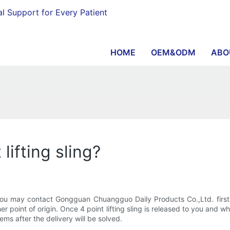
al Support for Every Patient
HOME
OEM&ODM
ABO
lifting sling?
? You may contact Gongguan Chuangguo Daily Products Co.,Ltd. firs
er point of origin. Once 4 point lifting sling is released to you and 
ems after the delivery will be solved.