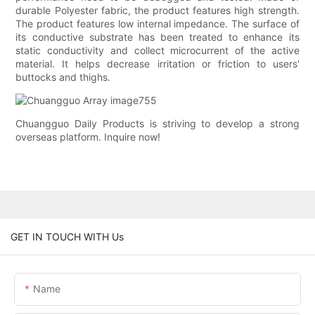
durable Polyester fabric, the product features high strength.
The product features low internal impedance. The surface of
its conductive substrate has been treated to enhance its
static conductivity and collect microcurrent of the active
material. It helps decrease irritation or friction to users'
buttocks and thighs.
Chuangguo Daily Products is striving to develop a strong
overseas platform. Inquire now!
GET IN TOUCH WITH Us
Name