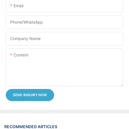
Email
Phone/whatsApp
Company Name
Content
SEND INQUIRY NOW
RECOMMENDED ARTICLES