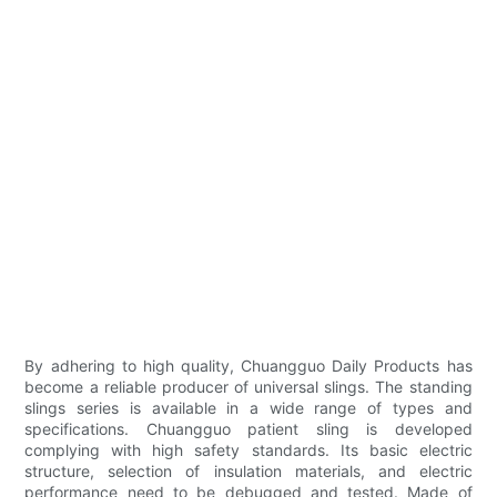
By adhering to high quality, Chuangguo Daily Products has
become a reliable producer of universal slings. The standing
slings series is available in a wide range of types and
specifications. Chuangguo patient sling is developed
complying with high safety standards. Its basic electric
structure, selection of insulation materials, and electric
performance need to be debugged and tested. Made of