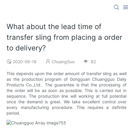
What about the lead time of
transfer sling from placing a order
to delivery?
2020-06-18
ChuangGuo
82
This depends upon the order amount of transfer sling as well
as the production program of Gongguan Chuangguo Daily
Products Co.,Ltd.. The guarantee is that the processing of
the order will be as soon as possible. This is carried out in
sequence. The production line will working at full potential
once the demand is great. We take excellent control over
every manufacturing procedure. This requires a definite
period.