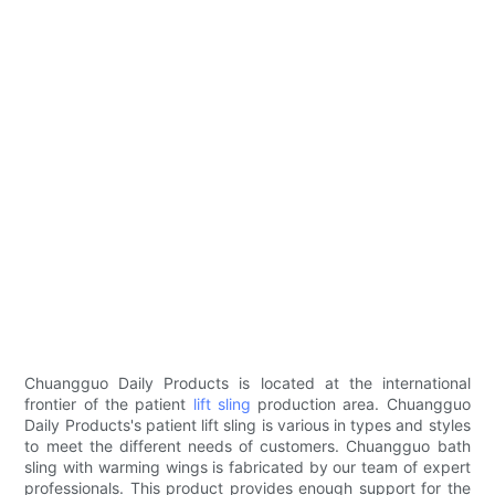
Chuangguo Daily Products is located at the international
frontier of the patient
lift sling
production area. Chuangguo
Daily Products's patient lift sling is various in types and styles
to meet the different needs of customers. Chuangguo bath
sling with warming wings is fabricated by our team of expert
professionals. This product provides enough support for the