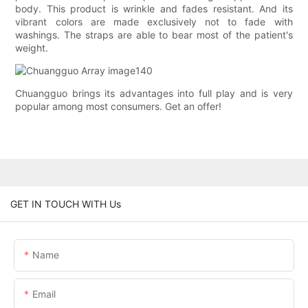
body. This product is wrinkle and fades resistant. And its
vibrant colors are made exclusively not to fade with
washings. The straps are able to bear most of the patient's
weight.
Chuangguo brings its advantages into full play and is very
popular among most consumers. Get an offer!
GET IN TOUCH WITH Us
Name
Email