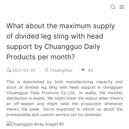
What about the maximum supply
of divided leg sling with head
support by Chuangguo Daily
Products per month?
2021-03-30
ChuangGuo
64
This is determined by both manufacturing capacity and
stock of divided leg sling with head support in Gongguan
Chuangguo Daily Products Co.,Ltd.. In reality, the monthly
distribution is elastic. We might lower the output when there's
an off-season and might raise the production whenever
there's the peak. You're expected to inform us about the
prerequisites and custom service can be obtained.