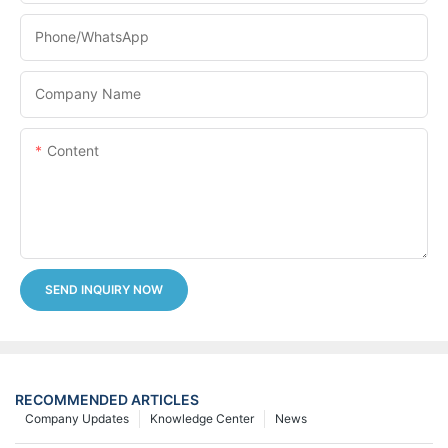
Phone/whatsApp
Company Name
Content
SEND INQUIRY NOW
RECOMMENDED ARTICLES
Company Updates
Knowledge Center
News