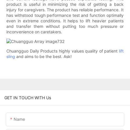
product is useful in minimizing the risk of getting a back
injury for caregivers. The product has reliable performance. It
has withstood tough performance test and function optimally
even in extreme conditions. It helps to lift heavier patients
and transfer them without putting too much pressure or
inconvenience on caretakers.
Chuangguo Daily Products highly values quality of patient
lift
sling
and aims to be the best. Ask!
GET IN TOUCH WITH Us
Name