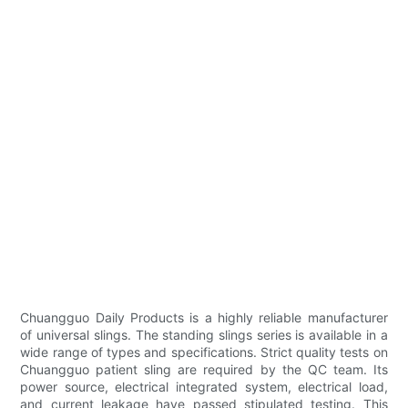
Chuangguo Daily Products is a highly reliable manufacturer
of universal slings. The standing slings series is available in a
wide range of types and specifications. Strict quality tests on
Chuangguo patient sling are required by the QC team. Its
power source, electrical integrated system, electrical load,
and current leakage have passed stipulated testing. This