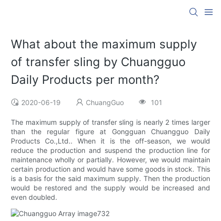
What about the maximum supply
of transfer sling by Chuangguo
Daily Products per month?
2020-06-19
ChuangGuo
101
The maximum supply of transfer sling is nearly 2 times larger
than the regular figure at Gongguan Chuangguo Daily
Products Co.,Ltd.. When it is the off-season, we would
reduce the production and suspend the production line for
maintenance wholly or partially. However, we would maintain
certain production and would have some goods in stock. This
is a basis for the said maximum supply. Then the production
would be restored and the supply would be increased and
even doubled.