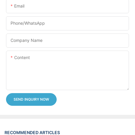
Email
Phone/whatsApp
Company Name
Content
SEND INQUIRY NOW
RECOMMENDED ARTICLES