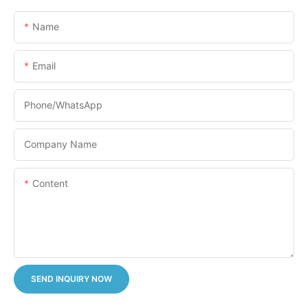
Name
Email
Phone/whatsApp
Company Name
Content
SEND INQUIRY NOW