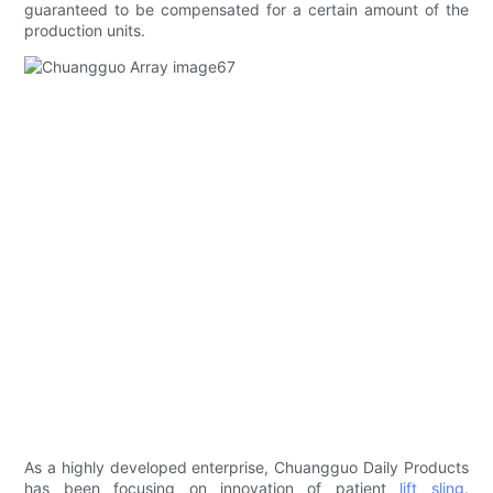
guaranteed to be compensated for a certain amount of the
production units.
As a highly developed enterprise, Chuangguo Daily Products
has been focusing on innovation of patient
lift sling
.