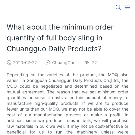
What about the minimum order
quantity of full body sling in
Chuangguo Daily Products?
2020-07-22
ChuangGuo
72
Depending on the varieties of the product, the MOQ also
varies. In Gongguan Chuangguo Daily Products Co.,Ltd., the
MOQ could be negotiated and determined based on the
mutual agreement. The reason that we set minimum order
quantities because it costs a certain amount of money to
manufacture high-quality products. If we are to produce
fewer units than our MOQ, we may not be able to cover the
cost of our manufacturing process or make a profit. In
addition, since we produce items in bulk, we will purchase
raw materials in bulk we well. It may not be cost-effective or
beneficial for us to run the machinery unless we're