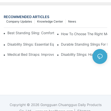
RECOMMENDED ARTICLES
Company Updates
Knowledge Center
News
Best Standing Sling: Comfort And Support For Easy Transfers
How To Choose The Right Medic
Disability Slings: Essential Equipment For Safe Lifting And Trans
Durable Standing Slings For Da
Medical Bed Straps: Improve Patient Safety And Comfort Durin
Disability Slings: How They Su
Copyright © 2026
Gongguan Chuangguo Daily Products
Co.,Ltd. -
|
Sitemap