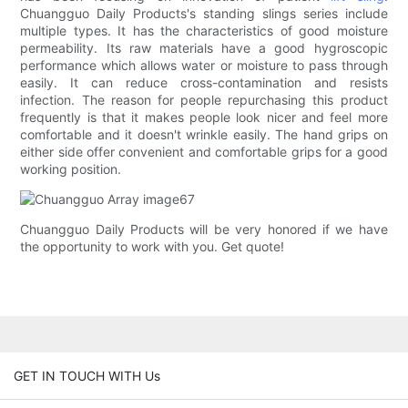
Chuangguo Daily Products's standing slings series include
multiple types. It has the characteristics of good moisture
permeability. Its raw materials have a good hygroscopic
performance which allows water or moisture to pass through
easily. It can reduce cross-contamination and resists
infection. The reason for people repurchasing this product
frequently is that it makes people look nicer and feel more
comfortable and it doesn't wrinkle easily. The hand grips on
either side offer convenient and comfortable grips for a good
working position.
Chuangguo Daily Products will be very honored if we have
the opportunity to work with you. Get quote!
GET IN TOUCH WITH Us