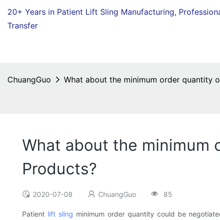
20+ Years in Patient Lift Sling Manufacturing,
Profession
Transfer
ChuangGuo
What about the minimum order quantity of 
What about the minimum ord
Products?
2020-07-08
ChuangGuo
85
Patient
lift sling
minimum order quantity could be negotiate