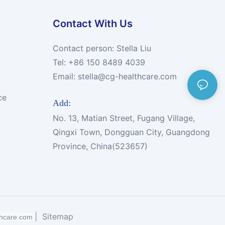
Contact With Us
Contact person: Stella Liu
Tel: +86 150 8489 4039
Email:
stella@cg-healthcare.com
ce
Add:
No. 13, Matian Street, Fugang Village,
Qingxi Town, Dongguan City, Guangdong
Province, China(523657)
|
Sitemap
thcare.com