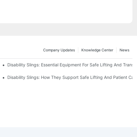
Company Updates
Knowledge Center
News
Disability Slings: Essential Equipment For Safe Lifting And Transf
 Rest
Disability Slings: How They Support Safe Lifting And Patient Car