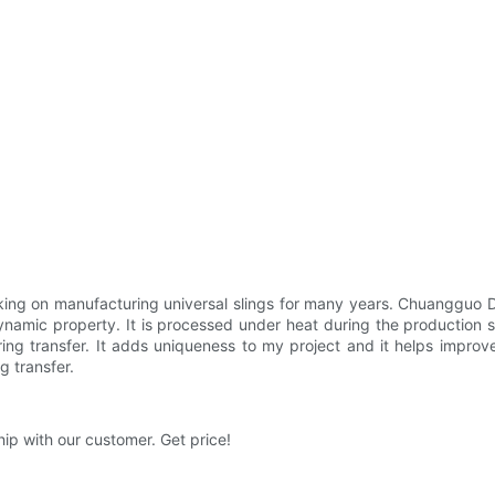
g on manufacturing universal slings for many years. Chuangguo Da
ynamic property. It is processed under heat during the production 
during transfer. It adds uniqueness to my project and it helps impro
g transfer.
ip with our customer. Get price!