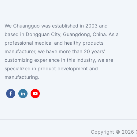
We Chuangguo was established in 2003 and
based in Dongguan City, Guangdong, China. As a
professional medical and healthy products
manufacturer, we have more than 20 years’
customizing experience in this industry, we are
specialized in product development and
manufacturing.
Copyright © 2026