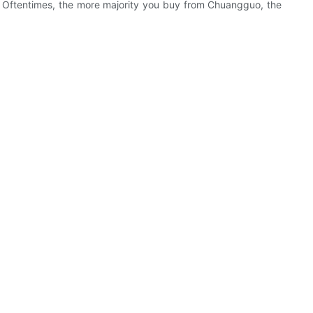
. Oftentimes, the more majority you buy from Chuangguo, the