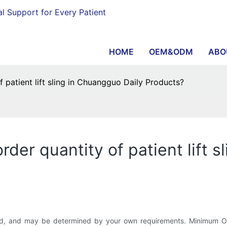
al Support for Every Patient
HOME
OEM&ODM
ABO
patient lift sling in Chuangguo Daily Products?
er quantity of patient lift s
d, and may be determined by your own requirements. Minimum Orde