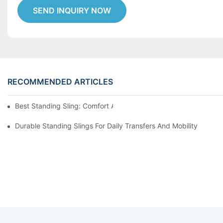
SEND INQUIRY NOW
RECOMMENDED ARTICLES
Best Standing Sling: Comfort And Support For Easy Transfers
Durable Standing Slings For Daily Transfers And Mobility