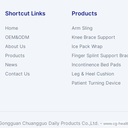
Shortcut Links
Products
Home
Arm Sling
OEM&ODM
Knee Brace Support
About Us
Ice Pack Wrap
Products
Finger Splint Support Bra
News
Incontinence Bed Pads
Contact Us
Leg & Heel Cushion
Patient Turning Device
Gongguan Chuangguo Daily Products Co.,Ltd. -
www.cg-heal