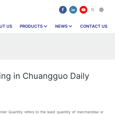
UT US
PRODUCTS
NEWS
CONTACT US
ling in Chuangguo Daily
r Quantity refers to the least quantity of merchandise or