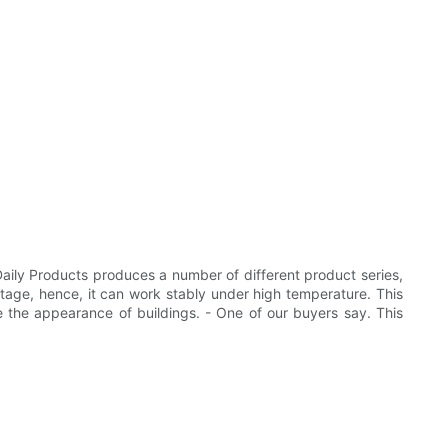
ily Products produces a number of different product series,
stage, hence, it can work stably under high temperature. This
ve the appearance of buildings. - One of our buyers say. This