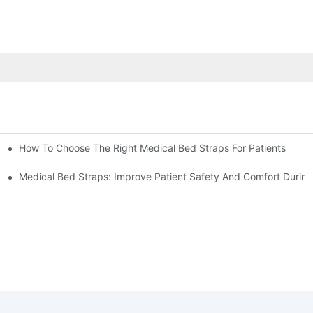
How To Choose The Right Medical Bed Straps For Patients
Medical Bed Straps: Improve Patient Safety And Comfort During