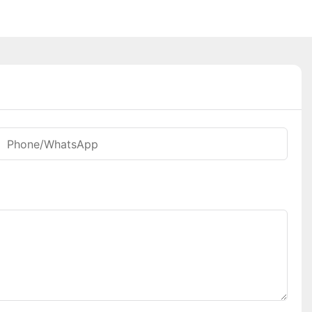
Phone/whatsApp