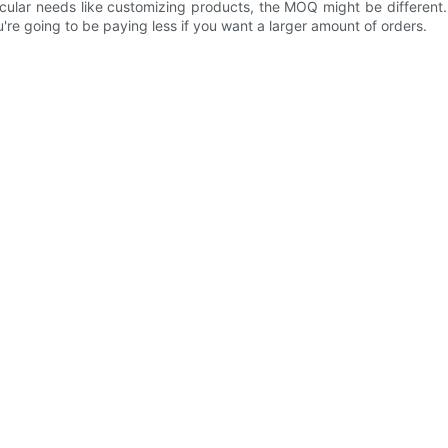
icular needs like customizing products, the MOQ might be different
re going to be paying less if you want a larger amount of orders.