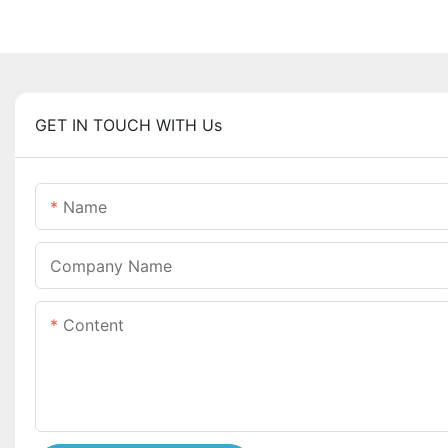
GET IN TOUCH WITH Us
Name
Company Name
Content