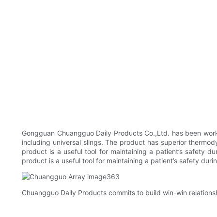
Gongguan Chuangguo Daily Products Co.,Ltd. has been workin
including universal slings. The product has superior thermod
product is a useful tool for maintaining a patient’s safety 
product is a useful tool for maintaining a patient’s safety durin
Chuangguo Daily Products commits to build win-win relationsh