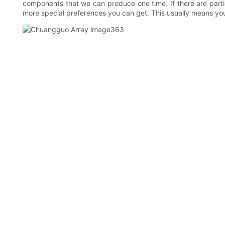
components that we can produce one time. If there are part
more special preferences you can get. This usually means you'