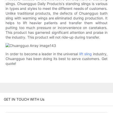
slings. Chuangguo Daily Products's standing slings is various
in types and styles to meet the different needs of customers.
Unlike traditional products, the defects of Chuangguo bath
sling with warming wings are eliminated during production. It
helps to lift heavier patients and transfer them without
putting too much pressure or inconvenience on caretakers.
This product has garnered significant attention and praise in
the industry. This product will not ride-up during transfer.
In order to become a leader in the universal
lift sling
industry,
Chuangguo has been doing its best to serve customers. Get
quote!
GET IN TOUCH WITH Us