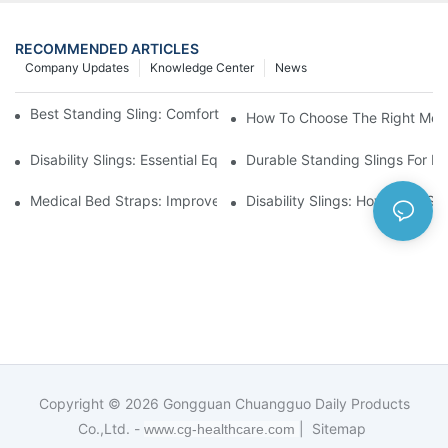
RECOMMENDED ARTICLES
Company Updates
Knowledge Center
News
Best Standing Sling: Comfort And Support For Easy Transfers
How To Choose The Right Medic
Disability Slings: Essential Equipment For Safe Lifting And Trans
Durable Standing Slings For Da
Medical Bed Straps: Improve Patient Safety And Comfort Durin
Disability Slings: How They Su
Copyright © 2026
Gongguan Chuangguo Daily Products
Co.,Ltd. -
|
Sitemap
www.cg-healthcare.com