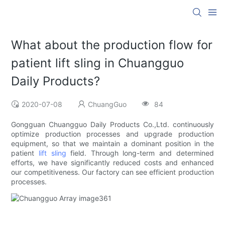
What about the production flow for
patient lift sling in Chuangguo
Daily Products?
2020-07-08
ChuangGuo
84
Gongguan Chuangguo Daily Products Co.,Ltd. continuously
optimize production processes and upgrade production
equipment, so that we maintain a dominant position in the
patient
lift sling
field. Through long-term and determined
efforts, we have significantly reduced costs and enhanced
our competitiveness. Our factory can see efficient production
processes.