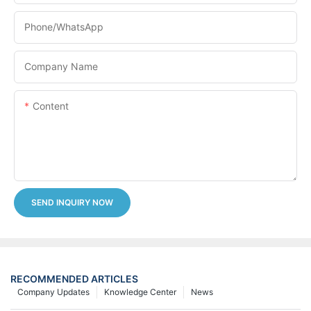
Phone/whatsApp
Company Name
Content
SEND INQUIRY NOW
RECOMMENDED ARTICLES
Company Updates
Knowledge Center
News