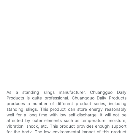
As a standing slings manufacturer, Chuangguo Daily
Products is quite professional. Chuangguo Daily Products
produces a number of different product series, including
standing slings. This product can store energy reasonably
well for a long time with low self-discharge. It will not be
affected by outer elements such as temperature, moisture,
vibration, shock, etc. This product provides enough support
for the body. The low environmental impact of this product