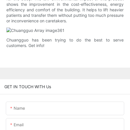
shows the improvement in the cost-effectiveness, energy
efficiency and comfort of the building. It helps to lift heavier
patients and transfer them without putting too much pressure
or inconvenience on caretakers.
Chuangguo has been trying to do the best to serve
customers. Get info!
GET IN TOUCH WITH Us
Name
Email