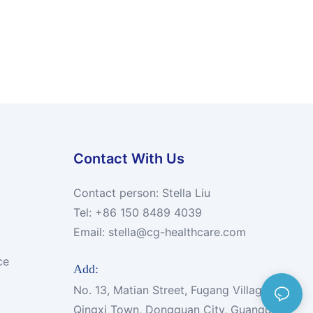
Contact With Us
Contact person: Stella Liu
Tel: +86 150 8489 4039
Email:
stella@cg-healthcare.com
ce
Add:
No. 13, Matian Street, Fugang Village,
Qingxi Town, Dongguan City, Guangdong