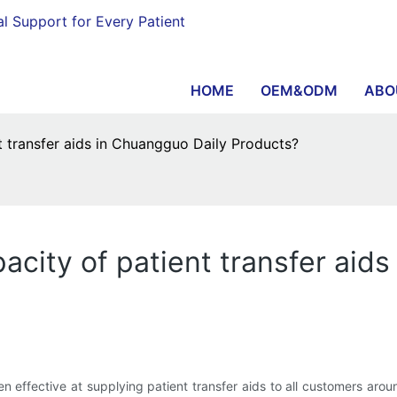
al Support for Every Patient
HOME
OEM&ODM
ABO
t transfer aids in Chuangguo Daily Products?
acity of patient transfer aid
 effective at supplying patient transfer aids to all customers aro