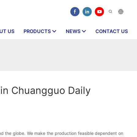
UT US
PRODUCTS
NEWS
CONTACT US
s in Chuangguo Daily
und the globe. We make the production feasible dependent on