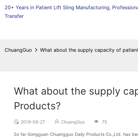
20+ Years in Patient Lift Sling Manufacturing,
Profession
Transfer
ChuangGuo
What about the supply capacity of patien
What about the supply cap
Products?
2019-09-27
ChuangGuo
75
So far Gongguan Chuangguo Daily Products Co.,Ltd. has been