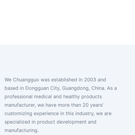
We Chuangguo was established in 2003 and
based in Dongguan City, Guangdong, China. As a
professional medical and healthy products
manufacturer, we have more than 20 years’
customizing experience in this industry, we are
specialized in product development and
manufacturing.