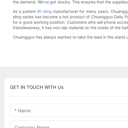
the demand. We've got stocks. This ensures that the supplie
As a patient
lift sling
manufacturer for many years, Chuangguo
sling series has become a hot product of Chuangguo Daily Pro
for a good working position. Customers who sell phone accesso
friendlessness, it has non-slip material on the inside of the bel
Chuangguo has always wanted to take the lead in the stand up
GET IN TOUCH WITH Us
Name
Company Name