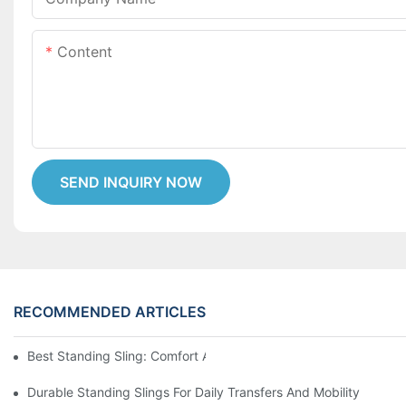
Content
SEND INQUIRY NOW
RECOMMENDED ARTICLES
Best Standing Sling: Comfort And Support For Easy Transfers
Durable Standing Slings For Daily Transfers And Mobility