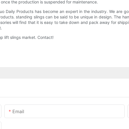
s once the production is suspended for maintenance.
 Daily Products has become an expert in the industry. We are going
ducts. standing slings can be said to be unique in design. The han
ries will find that it is easy to take down and pack away for shipp
t.
 lift slings market. Contact!
Email