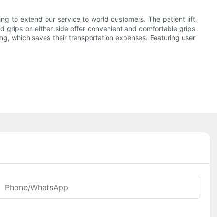
 to extend our service to world customers. The patient lift
d grips on either side offer convenient and comfortable grips
ing, which saves their transportation expenses. Featuring user
Phone/whatsApp