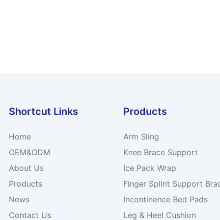
Shortcut Links
Products
Home
Arm Sling
OEM&ODM
Knee Brace Support
About Us
Ice Pack Wrap
Products
Finger Splint Support Bra
News
Incontinence Bed Pads
Contact Us
Leg & Heel Cushion