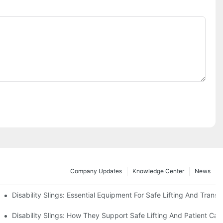
Company Updates
Knowledge Center
News
Disability Slings: Essential Equipment For Safe Lifting And Transf
 Rest
Disability Slings: How They Support Safe Lifting And Patient Car