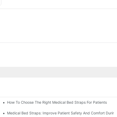
How To Choose The Right Medical Bed Straps For Patients
Medical Bed Straps: Improve Patient Safety And Comfort During