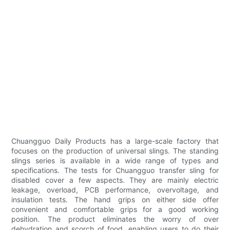
Chuangguo Daily Products has a large-scale factory that
focuses on the production of universal slings. The standing
slings series is available in a wide range of types and
specifications. The tests for Chuangguo transfer sling for
disabled cover a few aspects. They are mainly electric
leakage, overload, PCB performance, overvoltage, and
insulation tests. The hand grips on either side offer
convenient and comfortable grips for a good working
position. The product eliminates the worry of over
dehydration and scorch of food, enabling users to do their