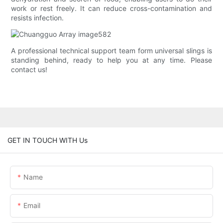
work or rest freely. It can reduce cross-contamination and
resists infection.
A professional technical support team form universal slings is
standing behind, ready to help you at any time. Please
contact us!
GET IN TOUCH WITH Us
Name
Email