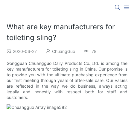
What are key manufacturers for
toileting sling?
2020-06-27
ChuangGuo
78
Gongguan Chuangguo Daily Products Co.,Ltd. is among the
key manufacturers for toileting sling in China. Our promise is
to provide you with the ultimate purchasing experience from
our first meeting through years of after-sale care. Our values
are reflected in the way we do business, always acting
legally and honestly with respect both for staff and
customers.