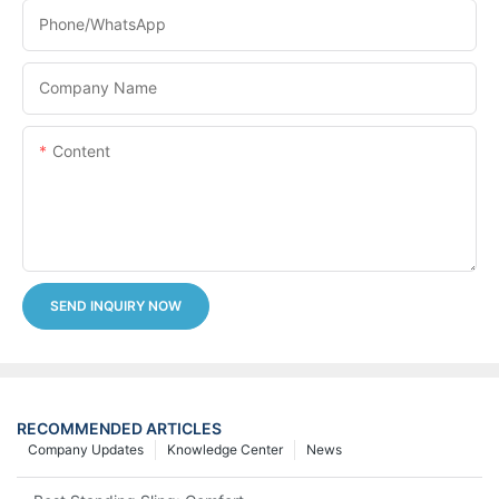
Phone/whatsApp
Company Name
Content
SEND INQUIRY NOW
RECOMMENDED ARTICLES
Company Updates
Knowledge Center
News