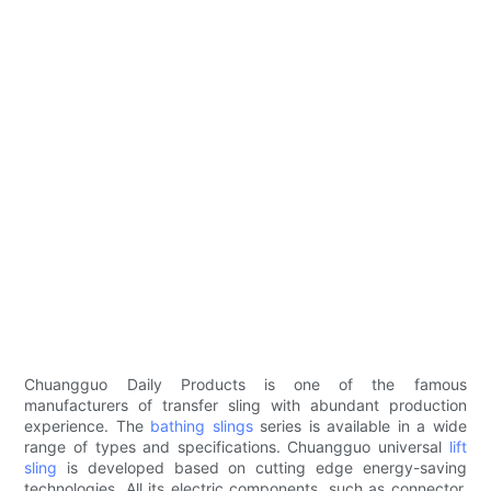
Chuangguo Daily Products is one of the famous
manufacturers of transfer sling with abundant production
experience. The
bathing slings
series is available in a wide
range of types and specifications. Chuangguo universal
lift
sling
is developed based on cutting edge energy-saving
technologies. All its electric components, such as connector,