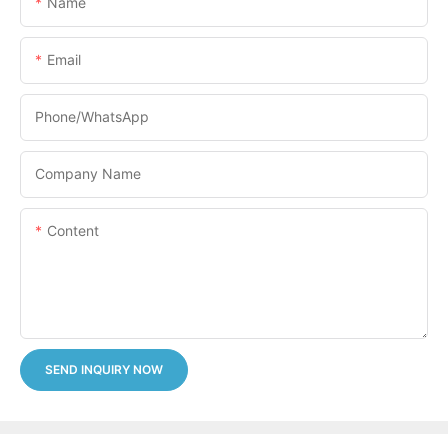
Name
Email
Phone/whatsApp
Company Name
Content
SEND INQUIRY NOW