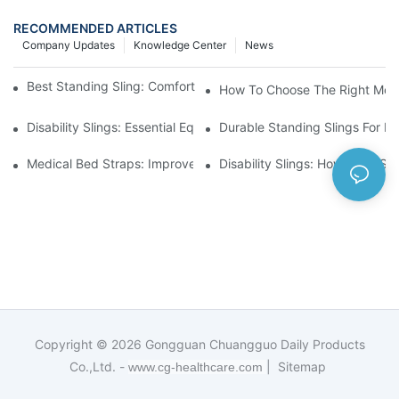
RECOMMENDED ARTICLES
Company Updates
Knowledge Center
News
Best Standing Sling: Comfort And Support For Easy Transfers
How To Choose The Right Medic
Disability Slings: Essential Equipment For Safe Lifting And Trans
Durable Standing Slings For Da
Medical Bed Straps: Improve Patient Safety And Comfort Durin
Disability Slings: How They Su
Copyright © 2026
Gongguan Chuangguo Daily Products
Co.,Ltd. -
|
Sitemap
www.cg-healthcare.com