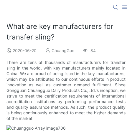
What are key manufacturers for
transfer sling?
2020-06-20
ChuangGuo
84
There are tens of thousands of manufacturers for transfer
sling in the world, with key manufacturers mainly located in
China. We are proud of being listed in the key manufacturers,
which may be attributed to our continuous efforts in product
innovation as well as customer demand fulfillment. Since
Gongguan Chuangguo Daily Products Co.,Ltd.'s inception, we
strive to meet the certification requirements of international
accreditation institutions by performing performance tests
and quality assurance methods. As such, the product quality
is being continuously enhanced to meet the higher demands
of the market.