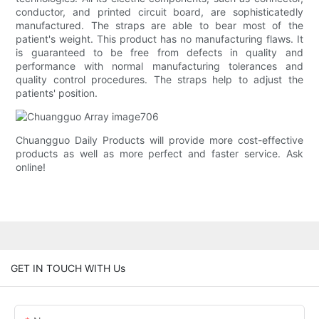
conductor, and printed circuit board, are sophisticatedly
manufactured. The straps are able to bear most of the
patient's weight. This product has no manufacturing flaws. It
is guaranteed to be free from defects in quality and
performance with normal manufacturing tolerances and
quality control procedures. The straps help to adjust the
patients' position.
Chuangguo Daily Products will provide more cost-effective
products as well as more perfect and faster service. Ask
online!
GET IN TOUCH WITH Us