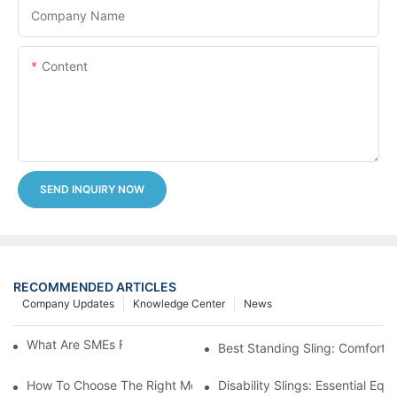
Company Name
Content
SEND INQUIRY NOW
RECOMMENDED ARTICLES
Company Updates
Knowledge Center
News
What Are SMEs For Full Body Sling?
Best Standing Sling: Comfort 
How To Choose The Right Medical Bed Straps For Patients
Disability Slings: Essential Eq