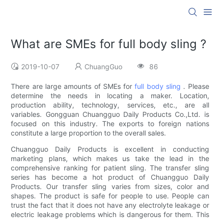
What are SMEs for full body sling ?
2019-10-07
ChuangGuo
86
There are large amounts of SMEs for
full body sling
. Please
determine the needs in locating a maker. Location,
production ability, technology, services, etc., are all
variables. Gongguan Chuangguo Daily Products Co.,Ltd. is
focused on this industry. The exports to foreign nations
constitute a large proportion to the overall sales.
Chuangguo Daily Products is excellent in conducting
marketing plans, which makes us take the lead in the
comprehensive ranking for patient sling. The transfer sling
series has become a hot product of Chuangguo Daily
Products. Our transfer sling varies from sizes, color and
shapes. The product is safe for people to use. People can
trust the fact that it does not have any electrolyte leakage or
electric leakage problems which is dangerous for them. This