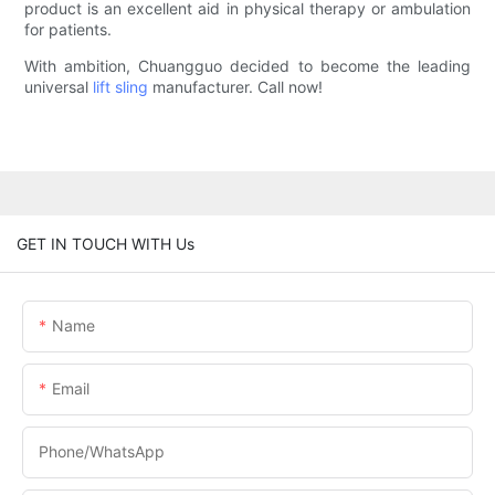
product is an excellent aid in physical therapy or ambulation
for patients.
With ambition, Chuangguo decided to become the leading
universal
lift sling
manufacturer. Call now!
GET IN TOUCH WITH Us
Name
Email
Phone/whatsApp