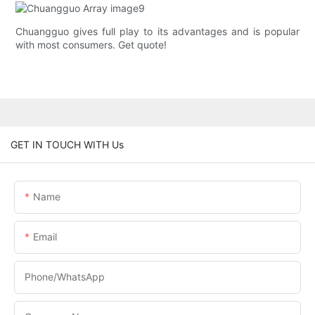
Chuangguo gives full play to its advantages and is popular
with most consumers. Get quote!
GET IN TOUCH WITH Us
Name
Email
Phone/whatsApp