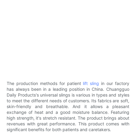
The production methods for patient
lift sling
in our factory
has always been in a leading position in China. Chuangguo
Daily Products's universal slings is various in types and styles
to meet the different needs of customers. Its fabrics are soft,
skin-friendly and breathable. And it allows a pleasant
exchange of heat and a good moisture balance. Featuring
high strength, it's stretch resistant. The product brings about
revenues with great performance. This product comes with
significant benefits for both patients and caretakers.