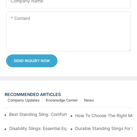
Company Name
Content
SEND INQUIRY NOW
RECOMMENDED ARTICLES
Company Updates
Knowledge Center
News
Best Standing Sling: Comfort And Support For Easy Transfers
How To Choose The Right Medic
Disability Slings: Essential Equipment For Safe Lifting And Trans
Durable Standing Slings For Da