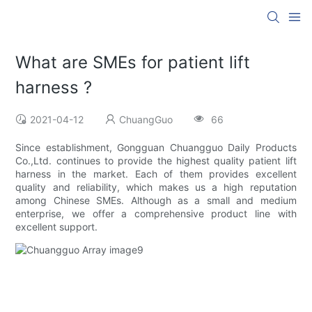
What are SMEs for patient lift
harness ?
2021-04-12
ChuangGuo
66
Since establishment, Gongguan Chuangguo Daily Products
Co.,Ltd. continues to provide the highest quality patient lift
harness in the market. Each of them provides excellent
quality and reliability, which makes us a high reputation
among Chinese SMEs. Although as a small and medium
enterprise, we offer a comprehensive product line with
excellent support.