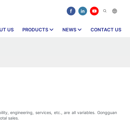
UT US
PRODUCTS
NEWS
CONTACT US
lity, engineering, services, etc., are all variables. Gongguan
otal sales.