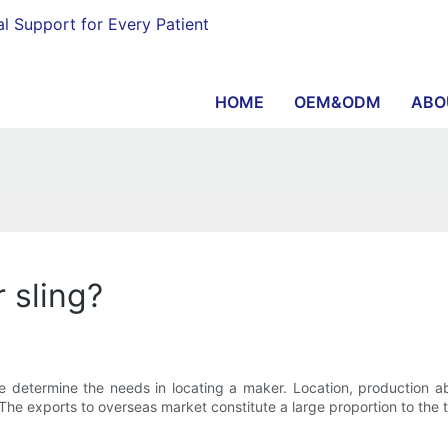
al Support for Every Patient
HOME
OEM&ODM
ABO
 sling?
e determine the needs in locating a maker. Location, production abi
he exports to overseas market constitute a large proportion to the t