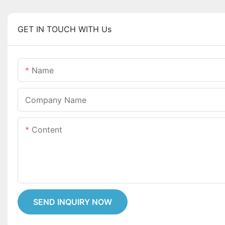
GET IN TOUCH WITH Us
Name
Company Name
Content
SEND INQUIRY NOW