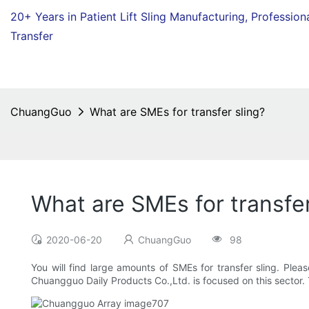
20+ Years in Patient Lift Sling Manufacturing,
Profession
Transfer
ChuangGuo
What are SMEs for transfer sling?
What are SMEs for transfer
2020-06-20
ChuangGuo
98
You will find large amounts of SMEs for transfer sling. Pleas
Chuangguo Daily Products Co.,Ltd. is focused on this sector. T