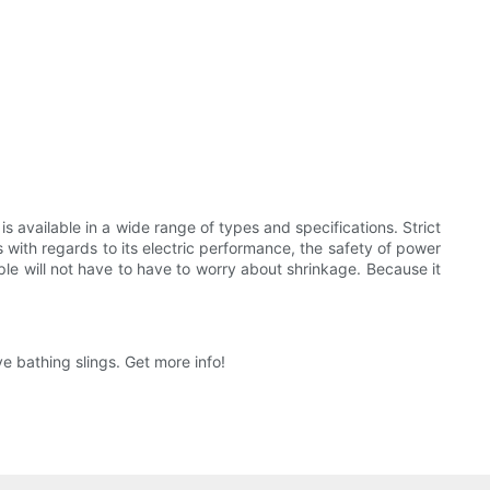
 is available in a wide range of types and specifications. Strict
ns with regards to its electric performance, the safety of power
ople will not have to have to worry about shrinkage. Because it
 bathing slings. Get more info!