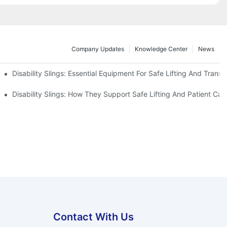
Company Updates
Knowledge Center
News
Disability Slings: Essential Equipment For Safe Lifting And Transf
 Rest
Disability Slings: How They Support Safe Lifting And Patient Car
Contact With Us