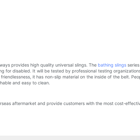
ays provides high quality universal slings. The
bathing slings
series
ng for disabled. It will be tested by professional testing organizatio
riendlessness, it has non-slip material on the inside of the belt. Pe
shable and easy to clean.
rseas aftermarket and provide customers with the most cost-effective