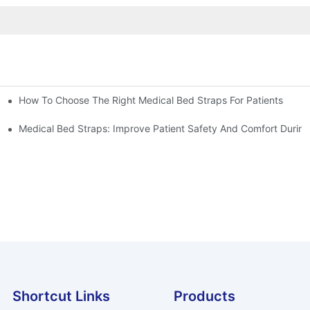
How To Choose The Right Medical Bed Straps For Patients
Medical Bed Straps: Improve Patient Safety And Comfort During
Shortcut Links
Products