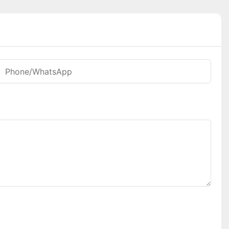
Phone/whatsApp