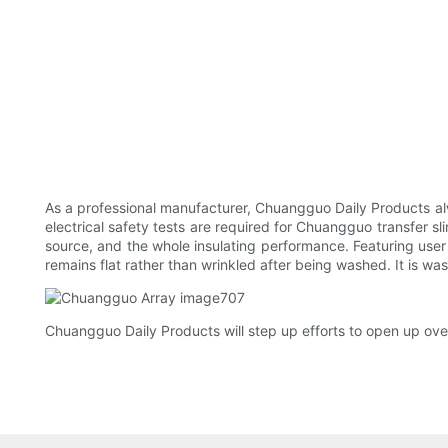
As a professional manufacturer, Chuangguo Daily Products alw
electrical safety tests are required for Chuangguo transfer sli
source, and the whole insulating performance. Featuring user f
remains flat rather than wrinkled after being washed. It is wa
Chuangguo Daily Products will step up efforts to open up ove