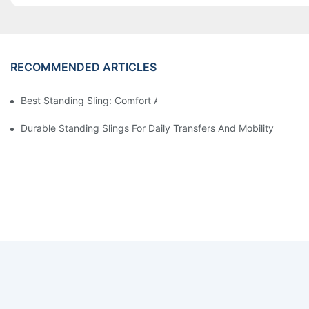
RECOMMENDED ARTICLES
Best Standing Sling: Comfort And Support For Easy Transfers
Durable Standing Slings For Daily Transfers And Mobility