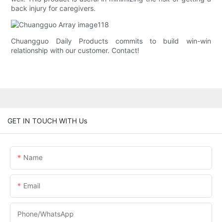
back injury for caregivers.
Chuangguo Daily Products commits to build win-win
relationship with our customer. Contact!
GET IN TOUCH WITH Us
Name
Email
Phone/whatsApp