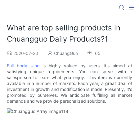
What are top selling products in
Chuangguo Daily Products?1
2020-07-20
ChuangGuo
65
Full body sling
is highly valued by users. It's aimed at
satisfying unique requirements. You can speak with a
salesperson to learn what you enjoy. This item is currently
available in a number of markets. Each year, a great deal of
investment in growth and modification is made. Presently, it's
promoted by ourselves. We anticipate fulfilling all market
demands and we provide personalized solutions.