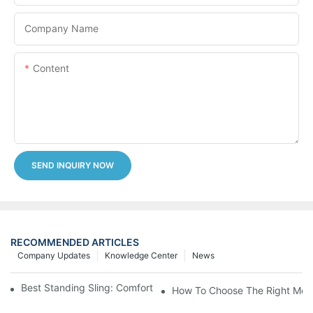
Company Name
Content
SEND INQUIRY NOW
RECOMMENDED ARTICLES
Company Updates
Knowledge Center
News
Best Standing Sling: Comfort And Support For Easy Transfers
How To Choose The Right Medic