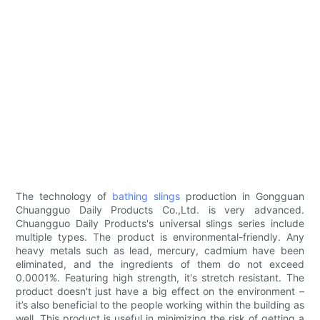
The technology of
bathing slings
production in Gongguan
Chuangguo Daily Products Co.,Ltd. is very advanced.
Chuangguo Daily Products's universal slings series include
multiple types. The product is environmental-friendly. Any
heavy metals such as lead, mercury, cadmium have been
eliminated, and the ingredients of them do not exceed
0.0001%. Featuring high strength, it's stretch resistant. The
product doesn't just have a big effect on the environment –
it’s also beneficial to the people working within the building as
well. This product is useful in minimizing the risk of getting a