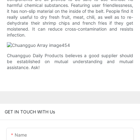
harmful chemical substances. Featuring user friendlessness,
it has non-slip material on the inside of the belt. People find it
really useful to dry fresh fruit, meat, chili, as well as to re-
dehydrate their shrimp chips and french fries if they get
moistened. It can reduce cross-contamination and resists
infection.
Chuangguo Daily Products believes a good supplier should
be established on mutual understanding and mutual
assistance. Ask!
GET IN TOUCH WITH Us
Name