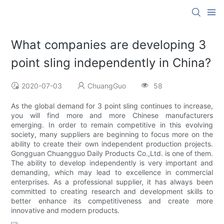
What companies are developing 3
point sling independently in China?
2020-07-03
ChuangGuo
58
As the global demand for 3 point sling continues to increase,
you will find more and more Chinese manufacturers
emerging. In order to remain competitive in this evolving
society, many suppliers are beginning to focus more on the
ability to create their own independent production projects.
Gongguan Chuangguo Daily Products Co.,Ltd. is one of them.
The ability to develop independently is very important and
demanding, which may lead to excellence in commercial
enterprises. As a professional supplier, it has always been
committed to creating research and development skills to
better enhance its competitiveness and create more
innovative and modern products.