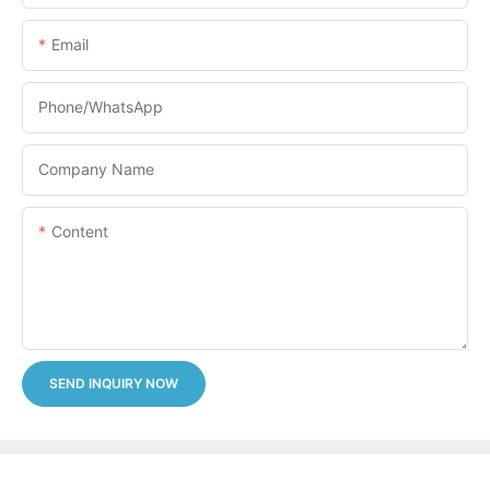
Email
Phone/whatsApp
Company Name
Content
SEND INQUIRY NOW