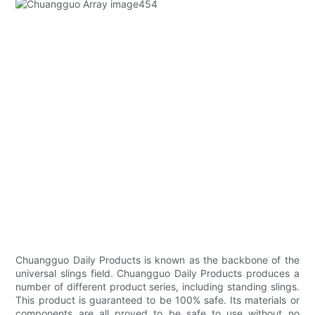
Chuangguo Daily Products is known as the backbone of the
universal slings field. Chuangguo Daily Products produces a
number of different product series, including standing slings.
This product is guaranteed to be 100% safe. Its materials or
components are all proved to be safe to use without no