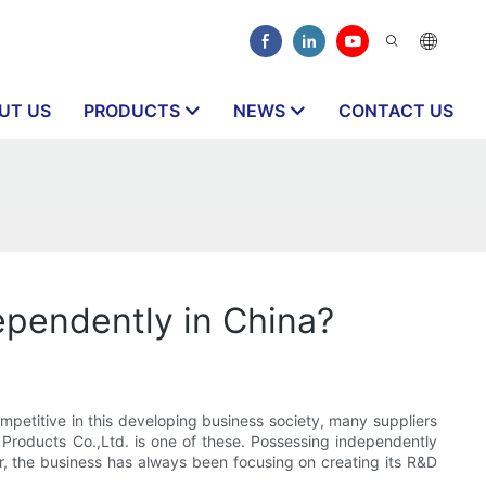
UT US
PRODUCTS
NEWS
CONTACT US
ependently in China?
ompetitive in this developing business society, many suppliers
Products Co.,Ltd. is one of these. Possessing independently
der, the business has always been focusing on creating its R&D