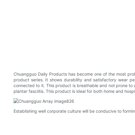
Chuangguo Daily Products has become one of the most pro
product series. It shows durability and satisfactory wear p
connected to it. This product is breathable and not prone to 
plantar fasciitis. This product is ideal for both home and hospit
Establishing well corporate culture will be conducive to formi