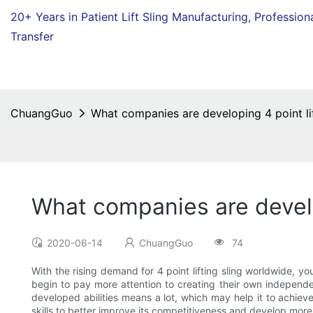
20+ Years in Patient Lift Sling Manufacturing,
Profession
Transfer
ChuangGuo
What companies are developing 4 point lif
What companies are develop
2020-06-14
ChuangGuo
74
With the rising demand for 4 point lifting sling worldwide, y
begin to pay more attention to creating their own independ
developed abilities means a lot, which may help it to achieve
skills to better improve its competitiveness and develop m