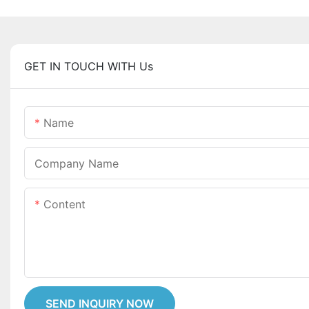
GET IN TOUCH WITH Us
Name
Company Name
Content
SEND INQUIRY NOW