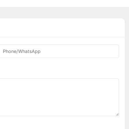
Phone/whatsApp