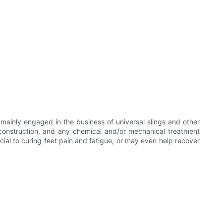
ainly engaged in the business of universal slings and other
d construction, and any chemical and/or mechanical treatment
cial to curing feet pain and fatigue, or may even help recover