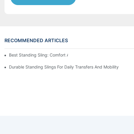
RECOMMENDED ARTICLES
Best Standing Sling: Comfort And Support For Easy Transfers
Durable Standing Slings For Daily Transfers And Mobility