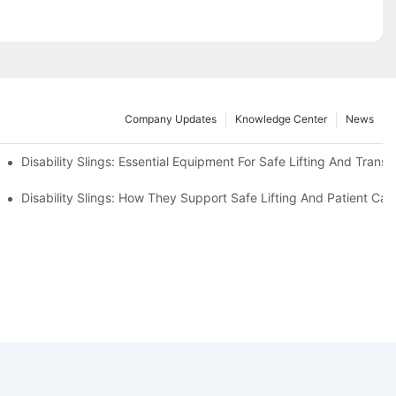
Company Updates
Knowledge Center
News
Disability Slings: Essential Equipment For Safe Lifting And Transf
 Rest
Disability Slings: How They Support Safe Lifting And Patient Car