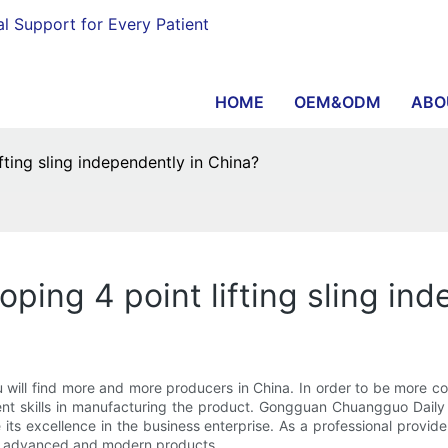
al Support for Every Patient
HOME
OEM&ODM
ABO
ting sling independently in China?
ing 4 point lifting sling ind
ou will find more and more producers in China. In order to be more c
ent skills in manufacturing the product. Gongguan Chuangguo Daily 
 its excellence in the business enterprise. As a professional provi
ore advanced and modern products.