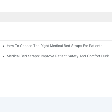
How To Choose The Right Medical Bed Straps For Patients
Medical Bed Straps: Improve Patient Safety And Comfort During