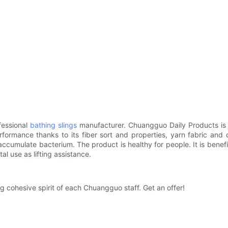
fessional
bathing slings
manufacturer. Chuangguo Daily Products is m
erformance thanks to its fiber sort and properties, yarn fabric an
accumulate bacterium. The product is healthy for people. It is benefi
al use as lifting assistance.
ng cohesive spirit of each Chuangguo staff. Get an offer!