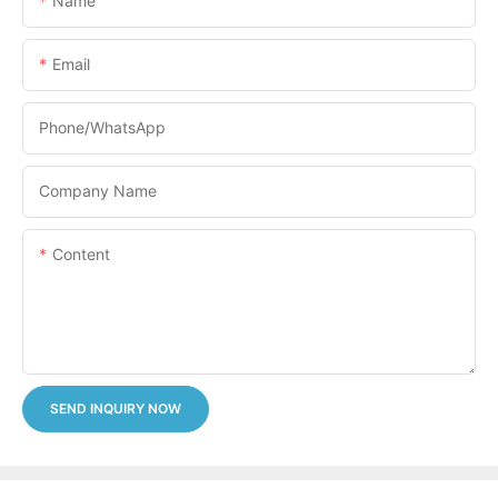
Name
Email
Phone/whatsApp
Company Name
Content
SEND INQUIRY NOW