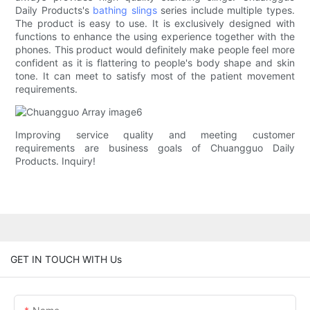
Daily Products's
bathing slings
series include multiple types.
The product is easy to use. It is exclusively designed with
functions to enhance the using experience together with the
phones. This product would definitely make people feel more
confident as it is flattering to people's body shape and skin
tone. It can meet to satisfy most of the patient movement
requirements.
Improving service quality and meeting customer
requirements are business goals of Chuangguo Daily
Products. Inquiry!
GET IN TOUCH WITH Us