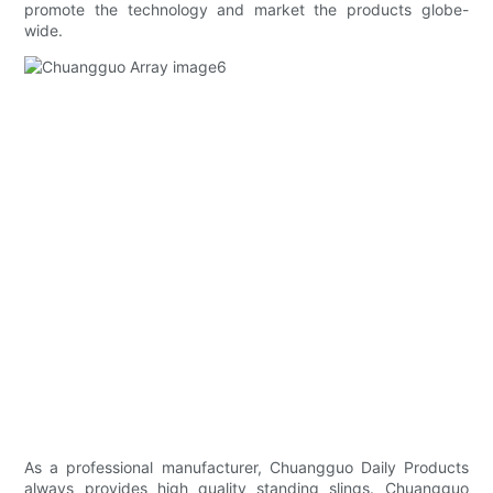
promote the technology and market the products globe-
wide.
As a professional manufacturer, Chuangguo Daily Products
always provides high quality standing slings. Chuangguo