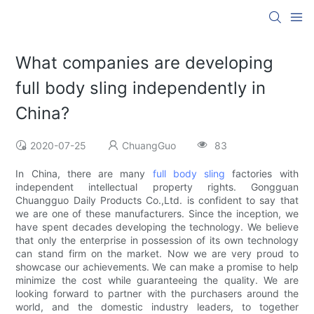
What companies are developing
full body sling independently in
China?
2020-07-25
ChuangGuo
83
In China, there are many
full body sling
factories with
independent intellectual property rights. Gongguan
Chuangguo Daily Products Co.,Ltd. is confident to say that
we are one of these manufacturers. Since the inception, we
have spent decades developing the technology. We believe
that only the enterprise in possession of its own technology
can stand firm on the market. Now we are very proud to
showcase our achievements. We can make a promise to help
minimize the cost while guaranteeing the quality. We are
looking forward to partner with the purchasers around the
world, and the domestic industry leaders, to together