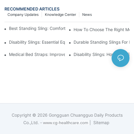
RECOMMENDED ARTICLES
Company Updates
Knowledge Center
News
Best Standing Sling: Comfort And Support For Easy Transfers
How To Choose The Right Medic
Disability Slings: Essential Equipment For Safe Lifting And Trans
Durable Standing Slings For Da
Medical Bed Straps: Improve Patient Safety And Comfort Durin
Disability Slings: How They Su
Copyright © 2026
Gongguan Chuangguo Daily Products
Co.,Ltd. -
|
Sitemap
www.cg-healthcare.com