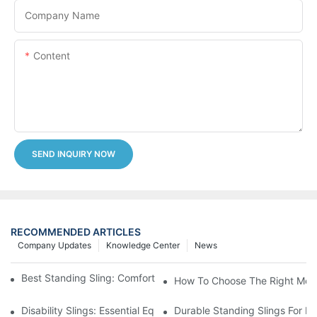
Company Name
Content
SEND INQUIRY NOW
RECOMMENDED ARTICLES
Company Updates
Knowledge Center
News
Best Standing Sling: Comfort And Support For Easy Transfers
How To Choose The Right Medic
Disability Slings: Essential Equipment For Safe Lifting And Trans
Durable Standing Slings For Da