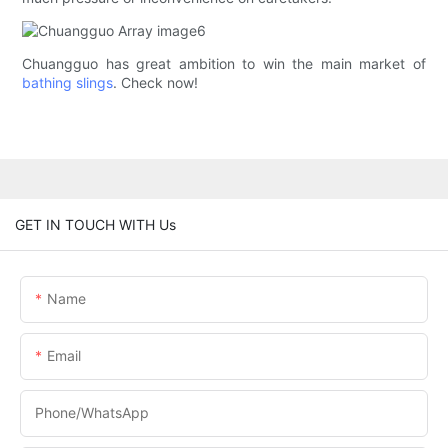
Chuangguo has great ambition to win the main market of
bathing slings
. Check now!
GET IN TOUCH WITH Us
Name
Email
Phone/whatsApp