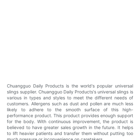
Chuangguo Daily Products is the world's popular universal
slings supplier. Chuangguo Daily Products's universal slings is
various in types and styles to meet the different needs of
customers. Allergens such as dust and pollen are much less
likely to adhere to the smooth surface of this high-
performance product. This product provides enough support
for the body. With continuous improvement, the product is
believed to have greater sales growth in the future. It helps
to lift heavier patients and transfer them without putting too
much pressure or inconvenience on caretakers.