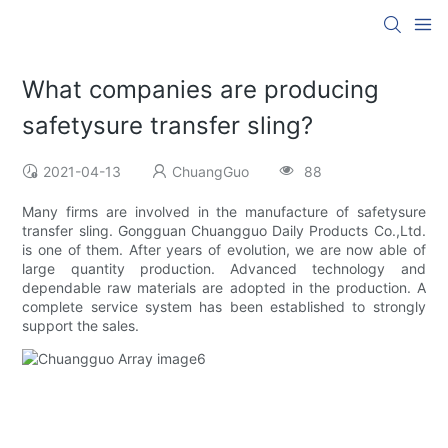
What companies are producing
safetysure transfer sling?
2021-04-13
ChuangGuo
88
Many firms are involved in the manufacture of safetysure
transfer sling. Gongguan Chuangguo Daily Products Co.,Ltd.
is one of them. After years of evolution, we are now able of
large quantity production. Advanced technology and
dependable raw materials are adopted in the production. A
complete service system has been established to strongly
support the sales.