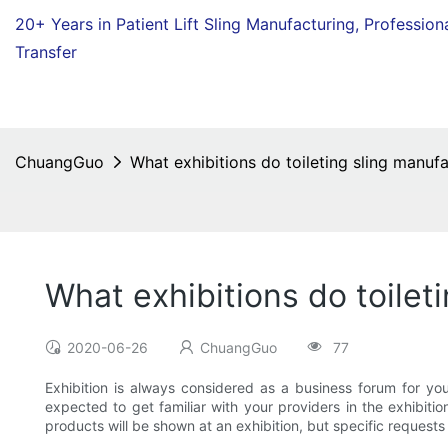
20+ Years in Patient Lift Sling Manufacturing,
Profession
Transfer
ChuangGuo
What exhibitions do toileting sling manuf
What exhibitions do toilet
2020-06-26
ChuangGuo
77
Exhibition is always considered as a business forum for you
expected to get familiar with your providers in the exhibition
products will be shown at an exhibition, but specific requests