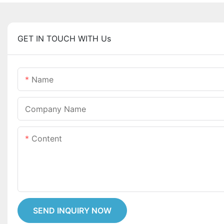
GET IN TOUCH WITH Us
Name
Company Name
Content
SEND INQUIRY NOW