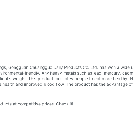
ings, Gongguan Chuangguo Daily Products Co.,Ltd. has won a wide ran
environmental-friendly. Any heavy metals such as lead, mercury, cad
ent's weight. This product facilitates people to eat more healthy. 
ve health and improved blood flow. The product has the advantage of e
ducts at competitive prices. Check it!