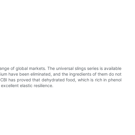
ge of global markets. The universal slings series is available
mium have been eliminated, and the ingredients of them do not
NCBI has proved that dehydrated food, which is rich in phenol
xcellent elastic resilience.