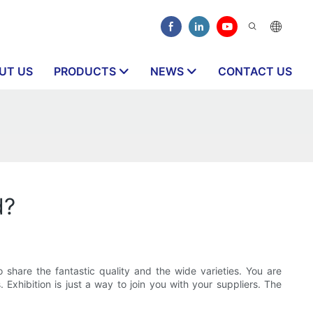
UT US
PRODUCTS
NEWS
CONTACT US
d?
 share the fantastic quality and the wide varieties. You are
. Exhibition is just a way to join you with your suppliers. The