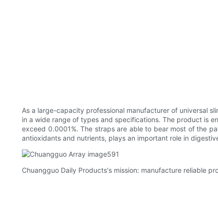
As a large-capacity professional manufacturer of universal sl
in a wide range of types and specifications. The product is 
exceed 0.0001%. The straps are able to bear most of the pati
antioxidants and nutrients, plays an important role in digesti
Chuangguo Daily Products's mission: manufacture reliable pro