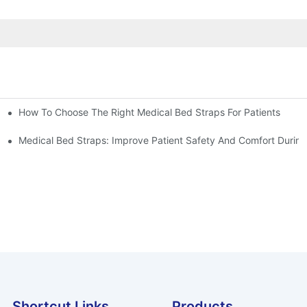
How To Choose The Right Medical Bed Straps For Patients
Medical Bed Straps: Improve Patient Safety And Comfort During
Shortcut Links
Products