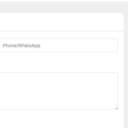
Phone/whatsApp