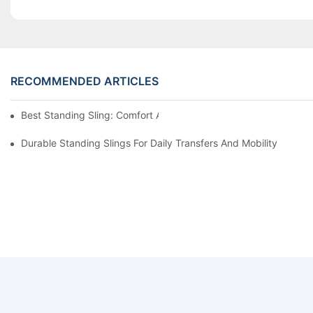
RECOMMENDED ARTICLES
Best Standing Sling: Comfort And Support For Easy Transfers
Durable Standing Slings For Daily Transfers And Mobility