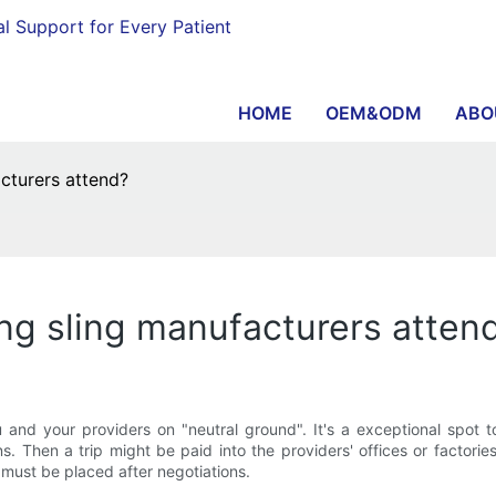
al Support for Every Patient
HOME
OEM&ODM
ABO
acturers attend?
ing sling manufacturers atten
 and your providers on "neutral ground". It's a exceptional spot to
s. Then a trip might be paid into the providers' offices or factories
 must be placed after negotiations.