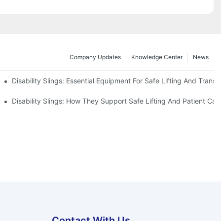
Company Updates
Knowledge Center
News
Disability Slings: Essential Equipment For Safe Lifting And Transf
 Rest
Disability Slings: How They Support Safe Lifting And Patient Car
Contact With Us