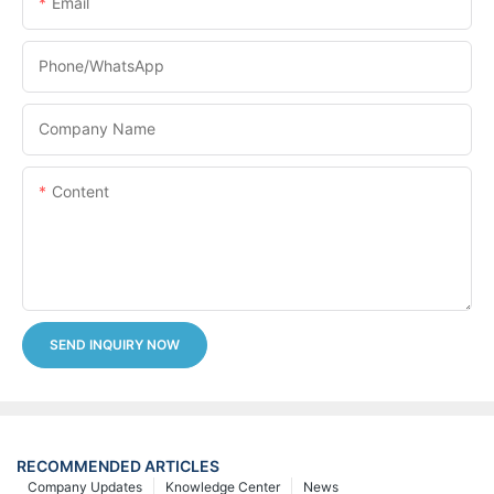
Email
Phone/whatsApp
Company Name
Content
SEND INQUIRY NOW
RECOMMENDED ARTICLES
Company Updates
Knowledge Center
News