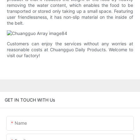
removing the water content, which enables the food to be
transported or stored only taking up a small space. Featuring
user friendlessness, it has non-slip material on the inside of
the belt.
Customers can enjoy the services without any worries at
reasonable costs at Chuangguo Daily Products. Welcome to
visit our factory!
GET IN TOUCH WITH Us
Name