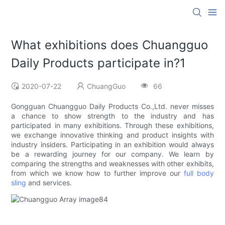
What exhibitions does Chuangguo
Daily Products participate in?1
2020-07-22
ChuangGuo
66
Gongguan Chuangguo Daily Products Co.,Ltd. never misses
a chance to show strength to the industry and has
participated in many exhibitions. Through these exhibitions,
we exchange innovative thinking and product insights with
industry insiders. Participating in an exhibition would always
be a rewarding journey for our company. We learn by
comparing the strengths and weaknesses with other exhibits,
from which we know how to further improve our
full body
sling
and services.