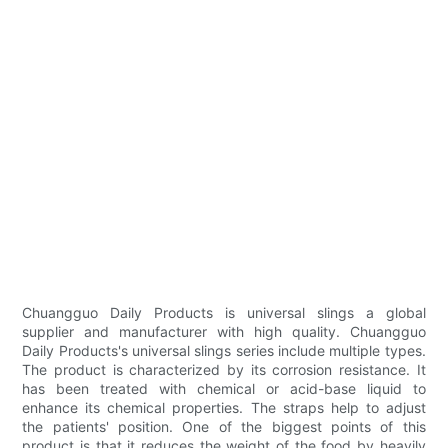
Chuangguo Daily Products is universal slings a global
supplier and manufacturer with high quality. Chuangguo
Daily Products's universal slings series include multiple types.
The product is characterized by its corrosion resistance. It
has been treated with chemical or acid-base liquid to
enhance its chemical properties. The straps help to adjust
the patients' position. One of the biggest points of this
product is that it reduces the weight of the food by heavily