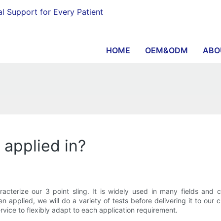
al Support for Every Patient
HOME
OEM&ODM
ABO
g applied in?
characterize our 3 point sling. It is widely used in many fields an
 applied, we will do a variety of tests before delivering it to our
rvice to flexibly adapt to each application requirement.