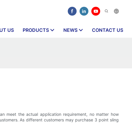
UT US
PRODUCTS
NEWS
CONTACT US
d can meet the actual application requirement, no matter how
 customers. As different customers may purchase 3 point sling