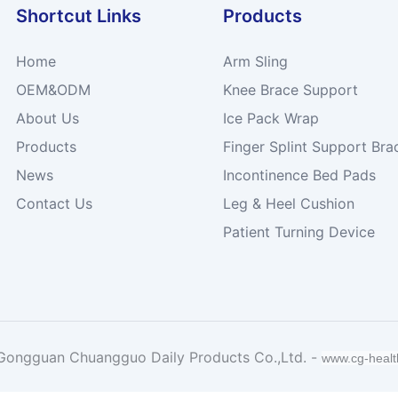
Shortcut Links
Products
Home
Arm Sling
OEM&ODM
Knee Brace Support
About Us
Ice Pack Wrap
Products
Finger Splint Support Bra
News
Incontinence Bed Pads
Contact Us
Leg & Heel Cushion
Patient Turning Device
Gongguan Chuangguo Daily Products Co.,Ltd. -
www.cg-heal