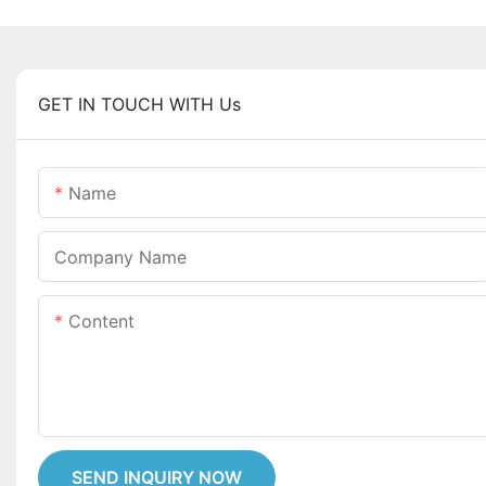
GET IN TOUCH WITH Us
Name
Company Name
Content
SEND INQUIRY NOW