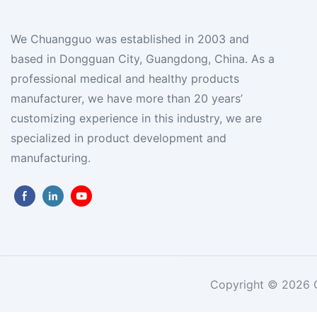
We Chuangguo was established in 2003 and
based in Dongguan City, Guangdong, China. As a
professional medical and healthy products
manufacturer, we have more than 20 years’
customizing experience in this industry, we are
specialized in product development and
manufacturing.
Copyright © 2026