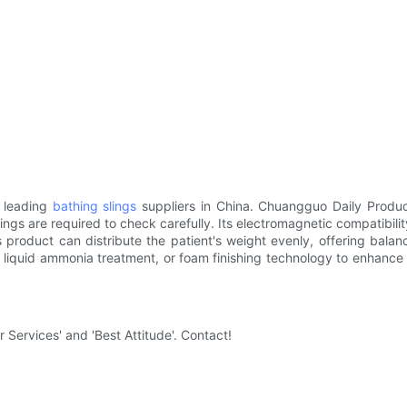
e leading
bathing slings
suppliers in China. Chuangguo Daily Produc
lings are required to check carefully. Its electromagnetic compatibili
 product can distribute the patient's weight evenly, offering balan
 liquid ammonia treatment, or foam finishing technology to enhance 
 Services' and 'Best Attitude'. Contact!