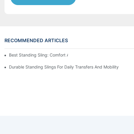
RECOMMENDED ARTICLES
Best Standing Sling: Comfort And Support For Easy Transfers
Durable Standing Slings For Daily Transfers And Mobility