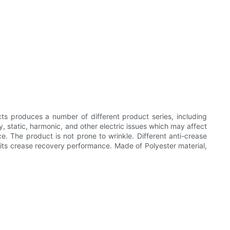
ts produces a number of different product series, including
ty, static, harmonic, and other electric issues which may affect
ce. The product is not prone to wrinkle. Different anti-crease
its crease recovery performance. Made of Polyester material,