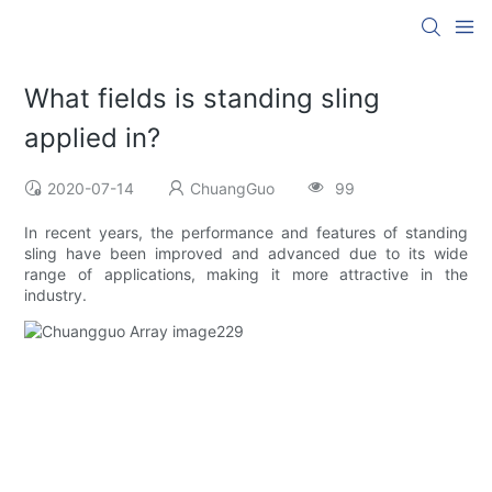
What fields is standing sling
applied in?
2020-07-14
ChuangGuo
99
In recent years, the performance and features of standing
sling have been improved and advanced due to its wide
range of applications, making it more attractive in the
industry.