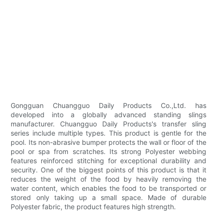
Gongguan Chuangguo Daily Products Co.,Ltd. has
developed into a globally advanced standing slings
manufacturer. Chuangguo Daily Products's transfer sling
series include multiple types. This product is gentle for the
pool. Its non-abrasive bumper protects the wall or floor of the
pool or spa from scratches. Its strong Polyester webbing
features reinforced stitching for exceptional durability and
security. One of the biggest points of this product is that it
reduces the weight of the food by heavily removing the
water content, which enables the food to be transported or
stored only taking up a small space. Made of durable
Polyester fabric, the product features high strength.