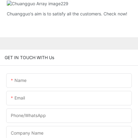
Chuangguo's aim is to satisfy all the customers. Check now!
GET IN TOUCH WITH Us
Name
Email
Phone/whatsApp
Company Name