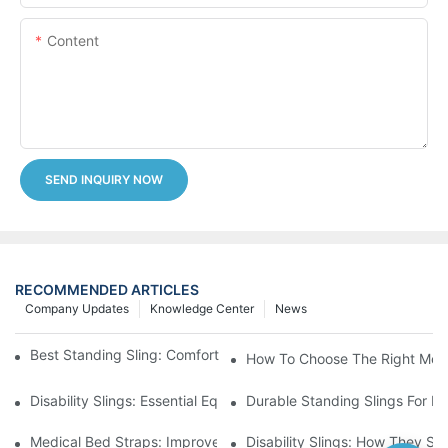
Content
SEND INQUIRY NOW
RECOMMENDED ARTICLES
Company Updates
Knowledge Center
News
Best Standing Sling: Comfort And Support For Easy Transfers
How To Choose The Right Medic
Disability Slings: Essential Equipment For Safe Lifting And Trans
Durable Standing Slings For Da
Medical Bed Straps: Improve Patient Safety And Comfort Durin
Disability Slings: How They Su