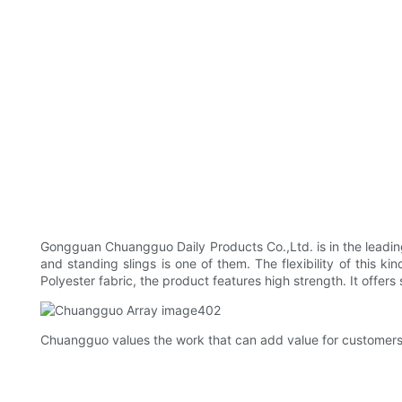
Gongguan Chuangguo Daily Products Co.,Ltd. is in the leading
and standing slings is one of them. The flexibility of this ki
Polyester fabric, the product features high strength. It off
Chuangguo values the work that can add value for customers.