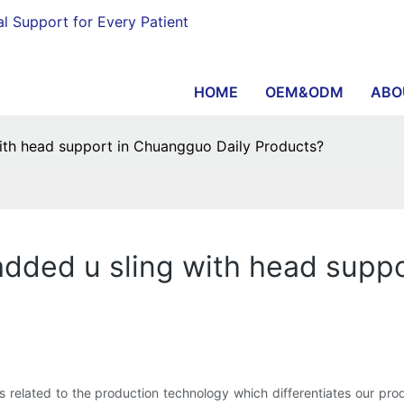
al Support for Every Patient
HOME
OEM&ODM
ABO
with head support in Chuangguo Daily Products?
padded u sling with head supp
 related to the production technology which differentiates our prod