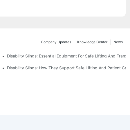
Company Updates
Knowledge Center
News
Disability Slings: Essential Equipment For Safe Lifting And Transf
 Rest
Disability Slings: How They Support Safe Lifting And Patient Car