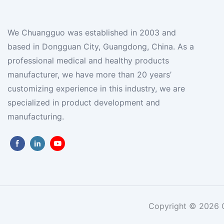
We Chuangguo was established in 2003 and
based in Dongguan City, Guangdong, China. As a
professional medical and healthy products
manufacturer, we have more than 20 years’
customizing experience in this industry, we are
specialized in product development and
manufacturing.
Copyright © 2026