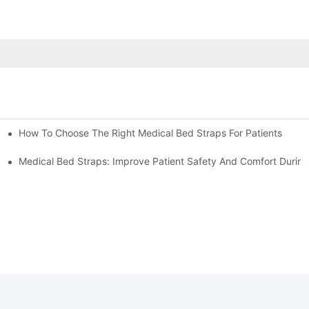
How To Choose The Right Medical Bed Straps For Patients
Medical Bed Straps: Improve Patient Safety And Comfort During