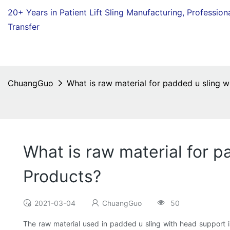
20+ Years in Patient Lift Sling Manufacturing,
Profession
Transfer
ChuangGuo
What is raw material for padded u sling 
What is raw material for 
Products?
2021-03-04
ChuangGuo
50
The raw material used in padded u sling with head support is