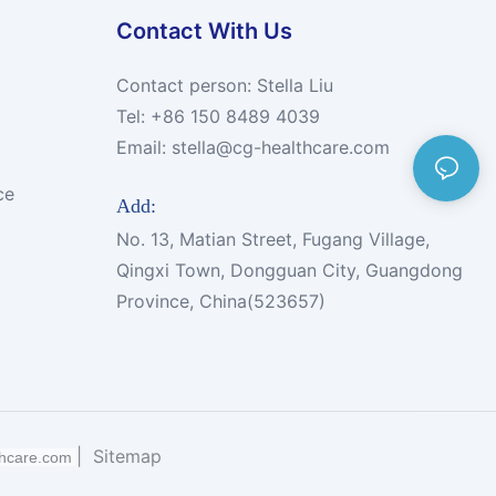
Contact With Us
Contact person: Stella Liu
Tel: +86 150 8489 4039
Email:
stella@cg-healthcare.com
ce
Add:
No. 13, Matian Street, Fugang Village,
Qingxi Town, Dongguan City, Guangdong
Province, China(523657)
|
Sitemap
thcare.com