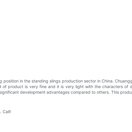
 position in the standing slings production sector in China. Chuang
nd of product is very fine and it is very light with the characters o
ers significant development advantages compared to others. This prod
 Call!