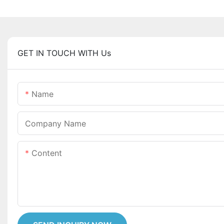
GET IN TOUCH WITH Us
Name
Company Name
Content