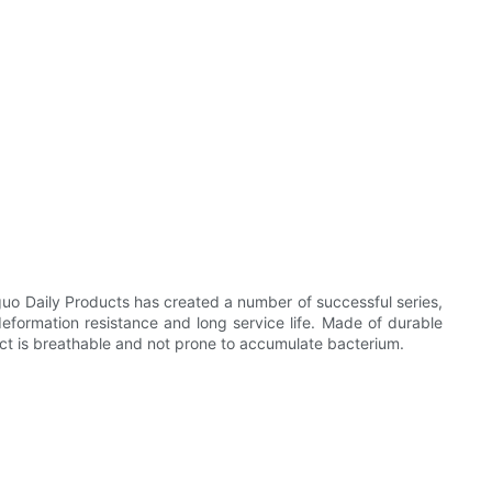
guo Daily Products has created a number of successful series,
f deformation resistance and long service life. Made of durable
uct is breathable and not prone to accumulate bacterium.