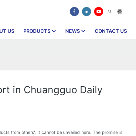
UT US
PRODUCTS
NEWS
CONTACT US
ort in Chuangguo Daily
ucts from others'. It cannot be unveiled here. The promise is