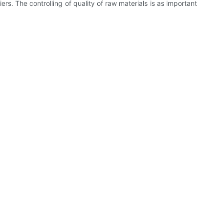
rs. The controlling of quality of raw materials is as important