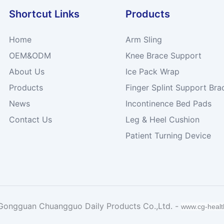
Shortcut Links
Products
Home
Arm Sling
OEM&ODM
Knee Brace Support
About Us
Ice Pack Wrap
Products
Finger Splint Support Bra
News
Incontinence Bed Pads
Contact Us
Leg & Heel Cushion
Patient Turning Device
Gongguan Chuangguo Daily Products Co.,Ltd. -
www.cg-heal