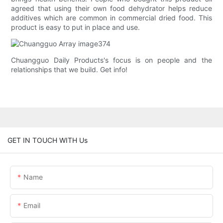
agreed that using their own food dehydrator helps reduce
additives which are common in commercial dried food. This
product is easy to put in place and use.
Chuangguo Daily Products's focus is on people and the
relationships that we build. Get info!
GET IN TOUCH WITH Us
Name
Email