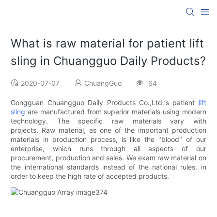
What is raw material for patient lift
sling in Chuangguo Daily Products?
2020-07-07
ChuangGuo
64
Gongguan Chuangguo Daily Products Co.,Ltd.‘s patient
lift
sling
are manufactured from superior materials using modern
technology. The specific raw materials vary with
projects. Raw material, as one of the important production
materials in production process, is like the "blood" of our
enterprise, which runs through all aspects of our
procurement, production and sales. We exam raw material on
the international standards instead of the national rules, in
order to keep the high rate of accepted products.