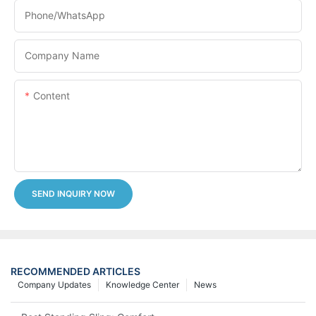
Phone/whatsApp
Company Name
Content
SEND INQUIRY NOW
RECOMMENDED ARTICLES
Company Updates
Knowledge Center
News