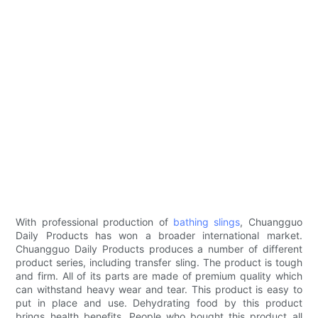
With professional production of
bathing slings
, Chuangguo
Daily Products has won a broader international market.
Chuangguo Daily Products produces a number of different
product series, including transfer sling. The product is tough
and firm. All of its parts are made of premium quality which
can withstand heavy wear and tear. This product is easy to
put in place and use. Dehydrating food by this product
brings health benefits. People who bought this product all