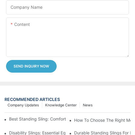
Company Name
Content
SEND INQUIRY NOW
RECOMMENDED ARTICLES
Company Updates
Knowledge Center
News
Best Standing Sling: Comfort And Support For Easy Transfers
How To Choose The Right Medic
Disability Slings: Essential Equipment For Safe Lifting And Trans
Durable Standing Slings For Da