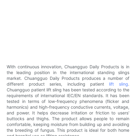
With continuous innovation, Chuangguo Daily Products is in
the leading position in the international standing slings
market. Chuangguo Daily Products produces a number of
different product series, including patient
lift sling
.
Chuangguo patient lift sling has been tested according to the
requirements of international IEC/EN standards. It has been
tested in terms of low-frequency phenomena (flicker and
harmonics) and high-frequency conductive currents, voltage,
and power. It helps decrease irritation or friction to users'
buttocks and thighs. The product allows people to remain
comfortable, keeping moisture from building up and avoiding
the breeding of fungus. This product is ideal for both home
and hospital use as lifting assistance.