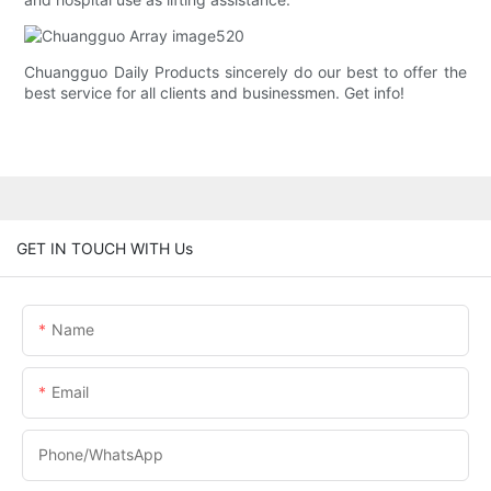
Chuangguo Daily Products sincerely do our best to offer the
best service for all clients and businessmen. Get info!
GET IN TOUCH WITH Us
Name
Email
Phone/whatsApp