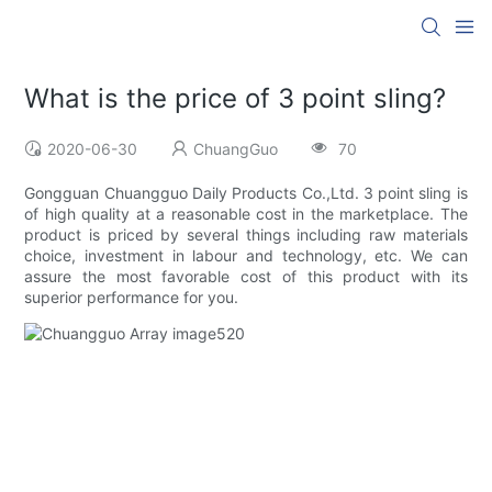
What is the price of 3 point sling?
2020-06-30
ChuangGuo
70
Gongguan Chuangguo Daily Products Co.,Ltd. 3 point sling is
of high quality at a reasonable cost in the marketplace. The
product is priced by several things including raw materials
choice, investment in labour and technology, etc. We can
assure the most favorable cost of this product with its
superior performance for you.