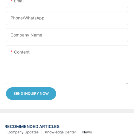
Email
Phone/whatsApp
Company Name
Content
SEND INQUIRY NOW
RECOMMENDED ARTICLES
Company Updates
Knowledge Center
News