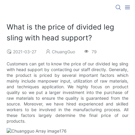
What is the price of divided leg
sling with head support?
2021-03-27
ChuangGuo
79
Customers can get to know the price of our divided leg sling
with head support by contacting our staff directly. Generally,
the product is priced by several important factors which
mainly include manpower input, utilization of raw materials,
and techniques application. We highly focus on product
quality so we put a larger investment into the purchase of
raw materials to ensure the quality is guaranteed from the
source. Moreover, we have hired experienced and skilled
workers to be involved in the manufacturing process. All
these factors largely determine the final price of our
products.