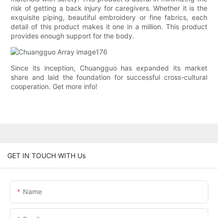
risk of getting a back injury for caregivers. Whether it is the
exquisite piping, beautiful embroidery or fine fabrics, each
detail of this product makes it one in a million. This product
provides enough support for the body.
Since its inception, Chuangguo has expanded its market
share and laid the foundation for successful cross-cultural
cooperation. Get more info!
GET IN TOUCH WITH Us
Name