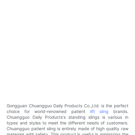
Gongguan Chuangguo Daily Products Co.,Ltd. is the perfect
choice for world-renowned patient
lift sling
brands.
Chuangguo Daily Products's standing slings is various in
types and styles to meet the different needs of customers.
Chuangguo patient sling is entirely made of high quality raw
materials with safety. This product is useful in minimizing the