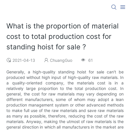
What is the proportion of material
cost to total production cost for
standing hoist for sale ?
2021-04-13
ChuangGuo
61
Generally, a high-quality standing hoist for sale can't be
produced without high input of high-quality raw materials. In
a quality-oriented company, the materials cost is in a
relatively large proportion to the total production cost. In
general, the cost for raw materials may vary depending on
different manufacturers, some of whom may adopt a lean
production management system or other advanced methods
to make full use of the raw materials and save raw materials
as many as possible, therefore, reducing the cost of the raw
materials. Anyway, making the utmost of raw materials is the
general direction in which all manufacturers in the market are