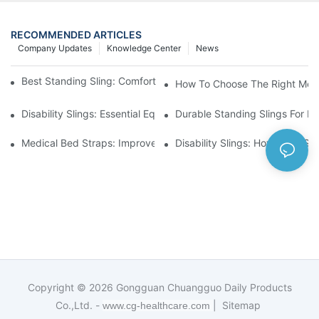
RECOMMENDED ARTICLES
Company Updates
Knowledge Center
News
Best Standing Sling: Comfort And Support For Easy Transfers
How To Choose The Right Medic
Disability Slings: Essential Equipment For Safe Lifting And Trans
Durable Standing Slings For Da
Medical Bed Straps: Improve Patient Safety And Comfort Durin
Disability Slings: How They Su
Copyright © 2026
Gongguan Chuangguo Daily Products
Co.,Ltd. -
|
Sitemap
www.cg-healthcare.com