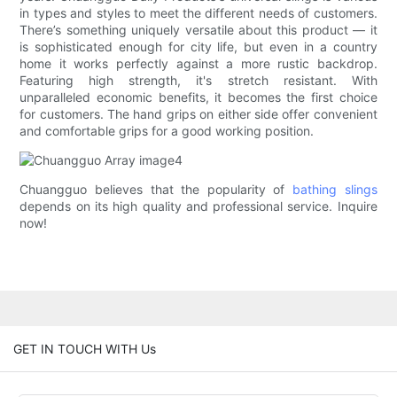
in types and styles to meet the different needs of customers.
There’s something uniquely versatile about this product — it
is sophisticated enough for city life, but even in a country
home it works perfectly against a more rustic backdrop.
Featuring high strength, it's stretch resistant. With
unparalleled economic benefits, it becomes the first choice
for customers. The hand grips on either side offer convenient
and comfortable grips for a good working position.
Chuangguo believes that the popularity of
bathing slings
depends on its high quality and professional service. Inquire
now!
GET IN TOUCH WITH Us