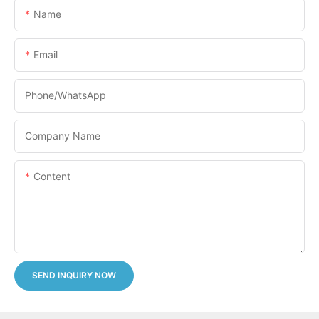
Name
Email
Phone/whatsApp
Company Name
Content
SEND INQUIRY NOW