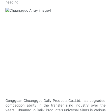
heading.
Gongguan Chuangguo Daily Products Co.,Ltd. has upgraded
competition ability in the transfer sling industry over the
years. Chuangguo Daily Products's universal slings is various