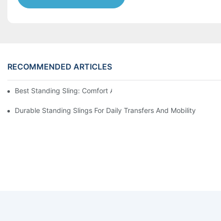
RECOMMENDED ARTICLES
Best Standing Sling: Comfort And Support For Easy Transfers
Durable Standing Slings For Daily Transfers And Mobility