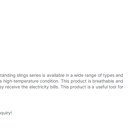
anding slings series is available in a wide range of types and
o a high-temperature condition. This product is breathable and
receive the electricity bills. This product is a useful tool for
quiry!