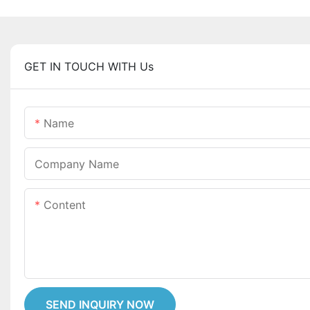
GET IN TOUCH WITH Us
Name
Company Name
Content
SEND INQUIRY NOW