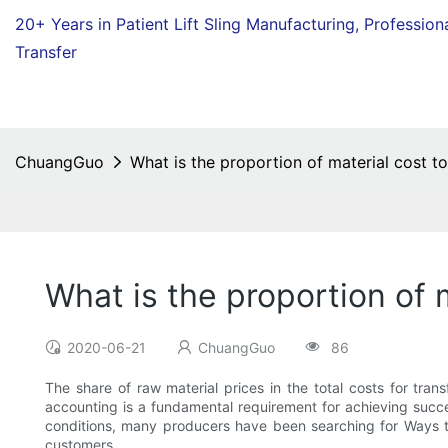
20+ Years in Patient Lift Sling Manufacturing,
Profession
Transfer
ChuangGuo
What is the proportion of material cost to
What is the proportion of m
2020-06-21
ChuangGuo
86
The share of raw material prices in the total costs for tra
accounting is a fundamental requirement for achieving succ
conditions, many producers have been searching for Ways to
customers.