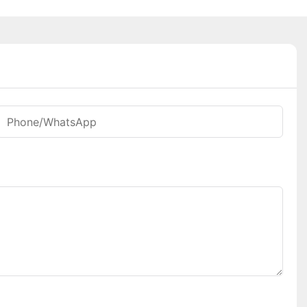
Phone/whatsApp