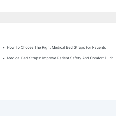
How To Choose The Right Medical Bed Straps For Patients
Medical Bed Straps: Improve Patient Safety And Comfort During