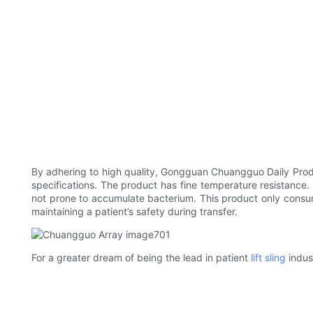
By adhering to high quality, Gongguan Chuangguo Daily Product
specifications. The product has fine temperature resistance. 
not prone to accumulate bacterium. This product only consumes l
maintaining a patient’s safety during transfer.
For a greater dream of being the lead in patient
lift sling
indus