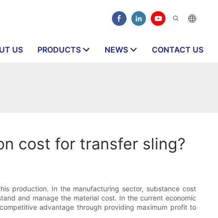
UT US
PRODUCTS
NEWS
CONTACT US
n cost for transfer sling?
 his production. In the manufacturing sector, substance cost
stand and manage the material cost. In the current economic
d competitive advantage through providing maximum profit to