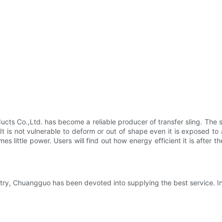
s Co.,Ltd. has become a reliable producer of transfer sling. The st
It is not vulnerable to deform or out of shape even it is exposed t
ittle power. Users will find out how energy efficient it is after they 
try, Chuangguo has been devoted into supplying the best service. In