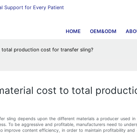
al Support for Every Patient
HOME
OEM&ODM
ABO
 total production cost for transfer sling?
aterial cost to total productio
nsfer sling depends upon the different materials a producer used in
ess. To be aggressive and profitable, manufacturers need to under
 improve content efficiency, in order to maintain profitability an