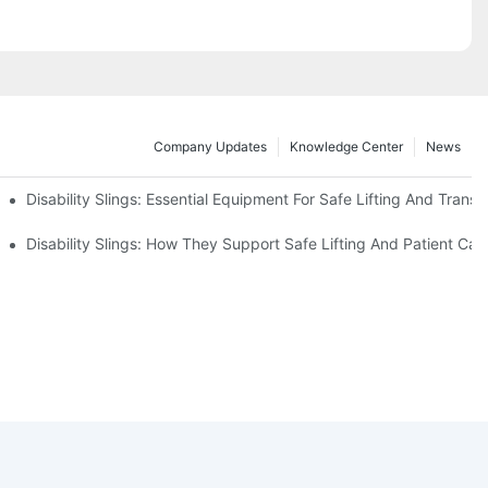
Company Updates
Knowledge Center
News
Disability Slings: Essential Equipment For Safe Lifting And Transf
 Rest
Disability Slings: How They Support Safe Lifting And Patient Car