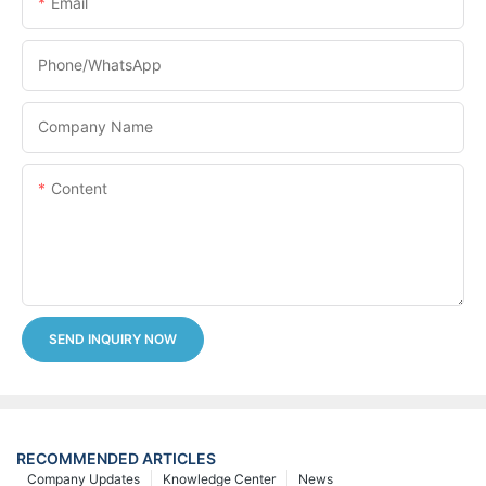
Email
Phone/whatsApp
Company Name
Content
SEND INQUIRY NOW
RECOMMENDED ARTICLES
Company Updates
Knowledge Center
News