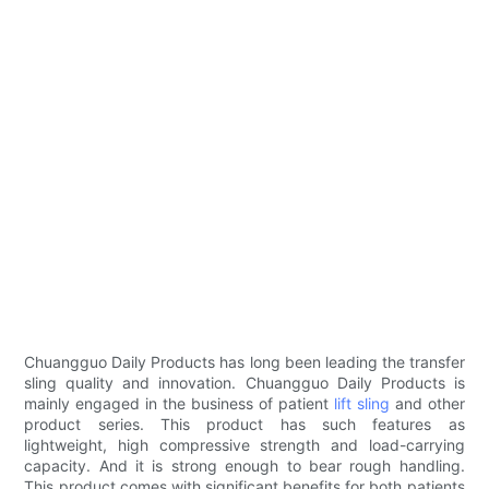
Chuangguo Daily Products has long been leading the transfer
sling quality and innovation. Chuangguo Daily Products is
mainly engaged in the business of patient
lift sling
and other
product series. This product has such features as
lightweight, high compressive strength and load-carrying
capacity. And it is strong enough to bear rough handling.
This product comes with significant benefits for both patients