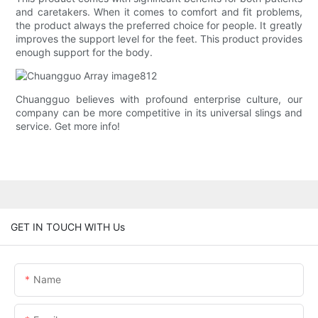
and caretakers. When it comes to comfort and fit problems,
the product always the preferred choice for people. It greatly
improves the support level for the feet. This product provides
enough support for the body.
Chuangguo believes with profound enterprise culture, our
company can be more competitive in its universal slings and
service. Get more info!
GET IN TOUCH WITH Us
Name