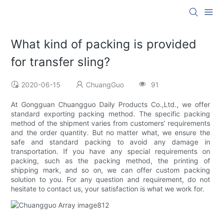
What kind of packing is provided
for transfer sling?
2020-06-15
ChuangGuo
91
At Gongguan Chuangguo Daily Products Co.,Ltd., we offer
standard exporting packing method. The specific packing
method of the shipment varies from customers’ requirements
and the order quantity. But no matter what, we ensure the
safe and standard packing to avoid any damage in
transportation. If you have any special requirements on
packing, such as the packing method, the printing of
shipping mark, and so on, we can offer custom packing
solution to you. For any question and requirement, do not
hesitate to contact us, your satisfaction is what we work for.