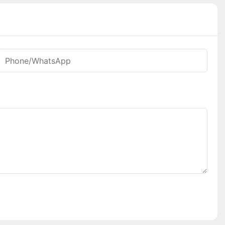
Phone/whatsApp