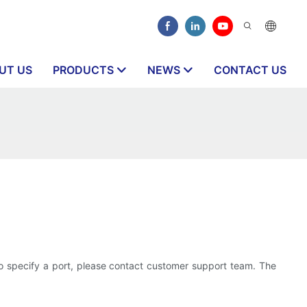
UT US
PRODUCTS
NEWS
CONTACT US
o specify a port, please contact customer support team. The