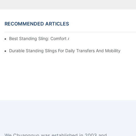
RECOMMENDED ARTICLES
Best Standing Sling: Comfort And Support For Easy Transfers
Durable Standing Slings For Daily Transfers And Mobility
We Chuangguo was established in 2003 and