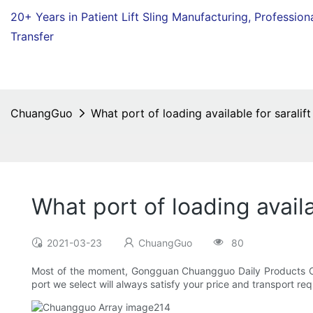
20+ Years in Patient Lift Sling Manufacturing,
Profession
Transfer
ChuangGuo
What port of loading available for saralift
What port of loading availab
2021-03-23
ChuangGuo
80
Most of the moment, Gongguan Chuangguo Daily Products Co.,
port we select will always satisfy your price and transport re