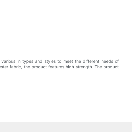
various in types and styles to meet the different needs of
ter fabric, the product features high strength. The product