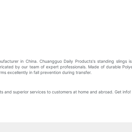
facturer in China. Chuangguo Daily Products's standing slings is 
icated by our team of expert professionals. Made of durable Polyes
 excellently in fall prevention during transfer.
s and superior services to customers at home and abroad. Get info!