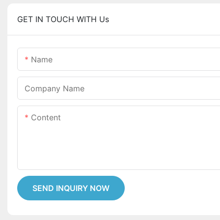
GET IN TOUCH WITH Us
Name
Company Name
Content
SEND INQUIRY NOW