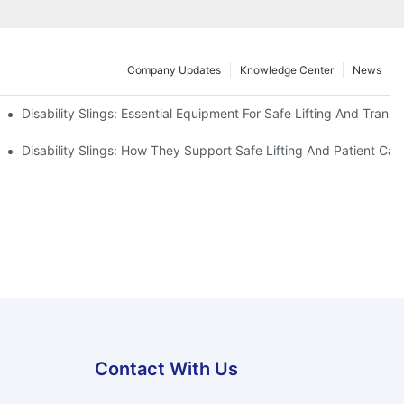
Company Updates
Knowledge Center
News
Disability Slings: Essential Equipment For Safe Lifting And Transf
 Rest
Disability Slings: How They Support Safe Lifting And Patient Car
Contact With Us