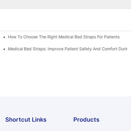
How To Choose The Right Medical Bed Straps For Patients
Medical Bed Straps: Improve Patient Safety And Comfort During
Shortcut Links
Products