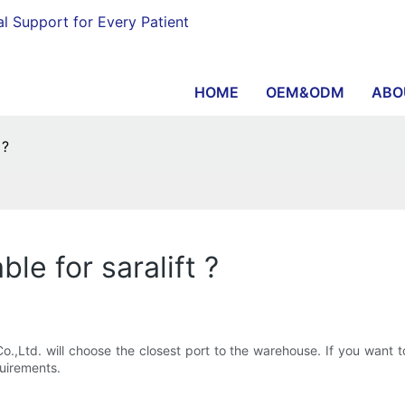
al Support for Every Patient
HOME
OEM&ODM
ABO
 ?
le for saralift ?
Ltd. will choose the closest port to the warehouse. If you want t
quirements.