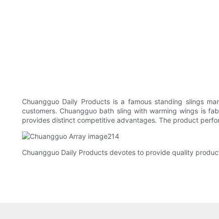
Chuangguo Daily Products is a famous standing slings manu
customers. Chuangguo bath sling with warming wings is fabr
provides distinct competitive advantages. The product performs
Chuangguo Daily Products devotes to provide quality product