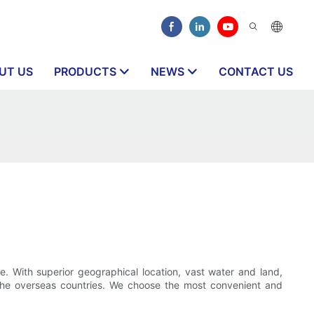
UT US
PRODUCTS
NEWS
CONTACT US
e. With superior geographical location, vast water and land,
 the overseas countries. We choose the most convenient and