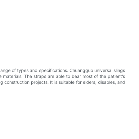
 range of types and specifications. Chuangguo universal slings
e materials. The straps are able to bear most of the patient's
construction projects. It is suitable for elders, disables, and