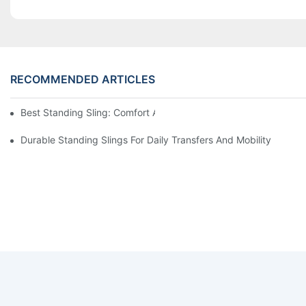
RECOMMENDED ARTICLES
Best Standing Sling: Comfort And Support For Easy Transfers
Durable Standing Slings For Daily Transfers And Mobility