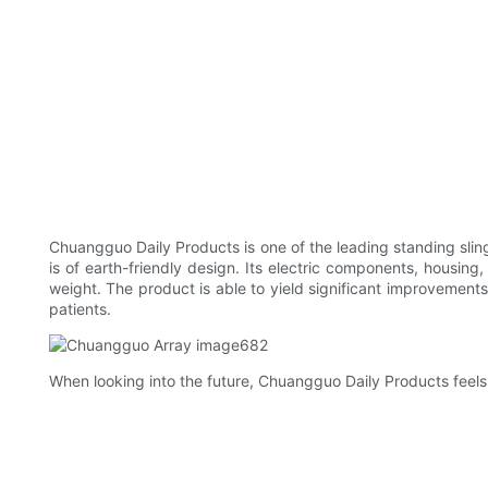
Chuangguo Daily Products is one of the leading standing slin
is of earth-friendly design. Its electric components, housing
weight. The product is able to yield significant improvements 
patients.
When looking into the future, Chuangguo Daily Products feels 