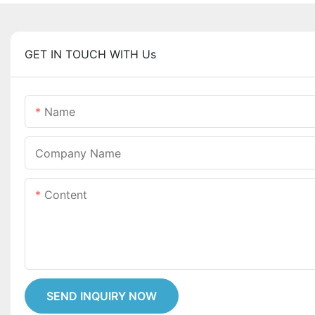
GET IN TOUCH WITH Us
Name
Company Name
Content
SEND INQUIRY NOW