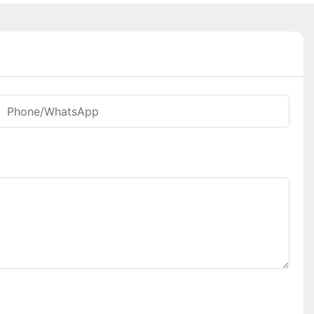
Phone/whatsApp