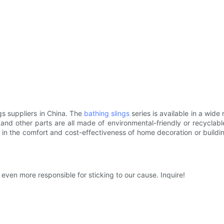
gs suppliers in China. The
bathing slings
series is available in a wide
, and other parts are all made of environmental-friendly or recyclabl
in the comfort and cost-effectiveness of home decoration or building 
even more responsible for sticking to our cause. Inquire!