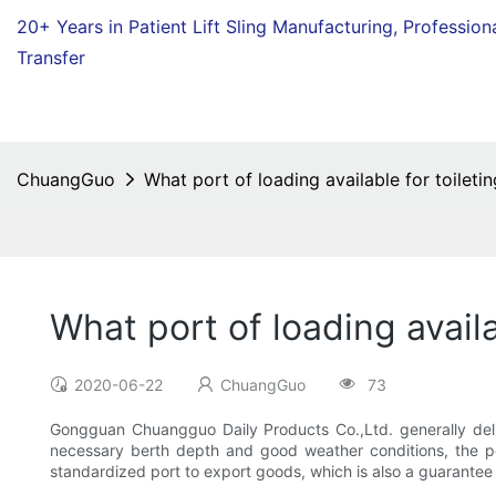
20+ Years in Patient Lift Sling Manufacturing,
Profession
Transfer
ChuangGuo
What port of loading available for toiletin
What port of loading availa
2020-06-22
ChuangGuo
73
Gongguan Chuangguo Daily Products Co.,Ltd. generally delive
necessary berth depth and good weather conditions, the po
standardized port to export goods, which is also a guarantee of