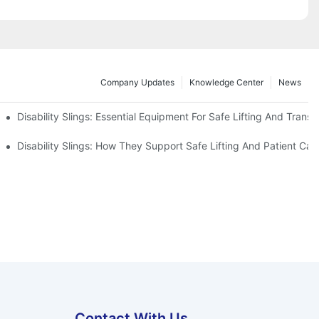
Company Updates
Knowledge Center
News
Disability Slings: Essential Equipment For Safe Lifting And Transf
 Rest
Disability Slings: How They Support Safe Lifting And Patient Car
Contact With Us