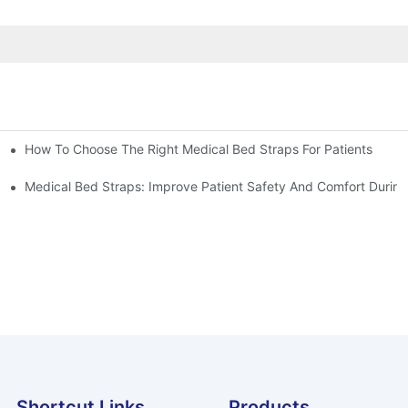
How To Choose The Right Medical Bed Straps For Patients
Medical Bed Straps: Improve Patient Safety And Comfort During
Shortcut Links
Products