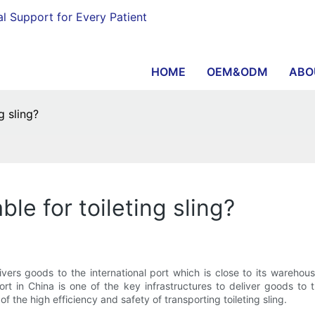
al Support for Every Patient
HOME
OEM&ODM
ABO
g sling?
ble for toileting sling?
rs goods to the international port which is close to its warehous
rt in China is one of the key infrastructures to deliver goods to
 the high efficiency and safety of transporting toileting sling.