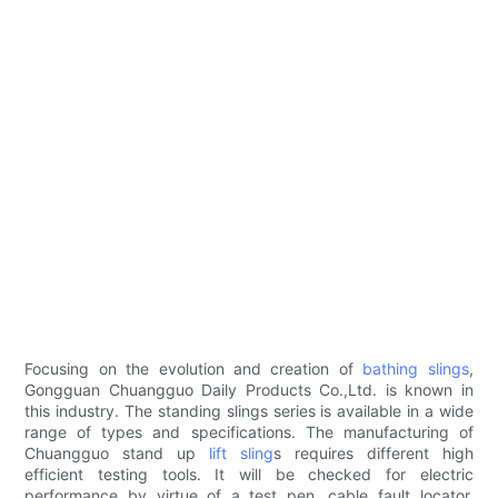
Focusing on the evolution and creation of
bathing slings
,
Gongguan Chuangguo Daily Products Co.,Ltd. is known in
this industry. The standing slings series is available in a wide
range of types and specifications. The manufacturing of
Chuangguo stand up
lift sling
s requires different high
efficient testing tools. It will be checked for electric
performance by virtue of a test pen, cable fault locator,