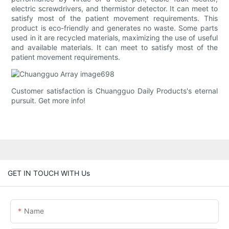
electric screwdrivers, and thermistor detector. It can meet to
satisfy most of the patient movement requirements. This
product is eco-friendly and generates no waste. Some parts
used in it are recycled materials, maximizing the use of useful
and available materials. It can meet to satisfy most of the
patient movement requirements.
Customer satisfaction is Chuangguo Daily Products's eternal
pursuit. Get more info!
GET IN TOUCH WITH Us
Name