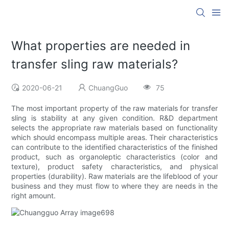
What properties are needed in
transfer sling raw materials?
2020-06-21
ChuangGuo
75
The most important property of the raw materials for transfer
sling is stability at any given condition. R&D department
selects the appropriate raw materials based on functionality
which should encompass multiple areas. Their characteristics
can contribute to the identified characteristics of the finished
product, such as organoleptic characteristics (color and
texture), product safety characteristics, and physical
properties (durability). Raw materials are the lifeblood of your
business and they must flow to where they are needs in the
right amount.