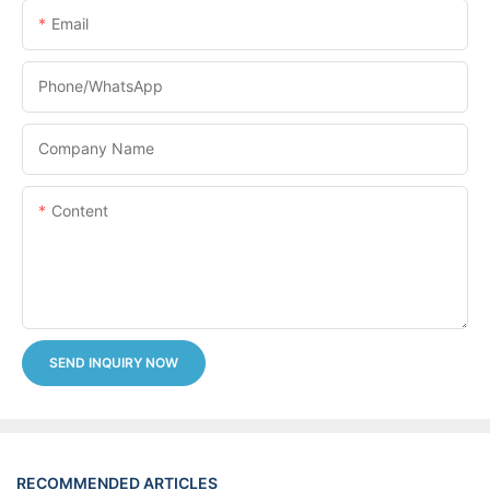
Email
Phone/whatsApp
Company Name
Content
SEND INQUIRY NOW
RECOMMENDED ARTICLES