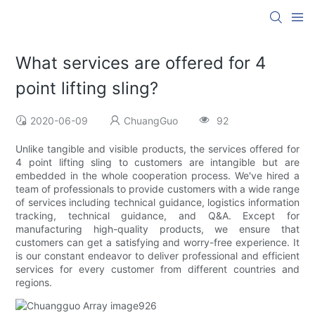
What services are offered for 4
point lifting sling?
2020-06-09
ChuangGuo
92
Unlike tangible and visible products, the services offered for
4 point lifting sling to customers are intangible but are
embedded in the whole cooperation process. We've hired a
team of professionals to provide customers with a wide range
of services including technical guidance, logistics information
tracking, technical guidance, and Q&A. Except for
manufacturing high-quality products, we ensure that
customers can get a satisfying and worry-free experience. It
is our constant endeavor to deliver professional and efficient
services for every customer from different countries and
regions.