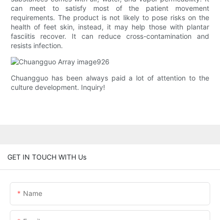
can meet to satisfy most of the patient movement
requirements. The product is not likely to pose risks on the
health of feet skin, instead, it may help those with plantar
fasciitis recover. It can reduce cross-contamination and
resists infection.
Chuangguo has been always paid a lot of attention to the
culture development. Inquiry!
GET IN TOUCH WITH Us
Name