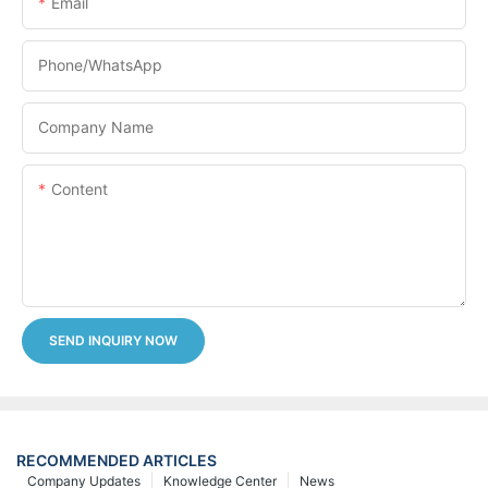
Email
Phone/whatsApp
Company Name
Content
SEND INQUIRY NOW
RECOMMENDED ARTICLES
Company Updates
Knowledge Center
News