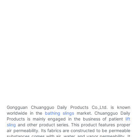
Gongguan Chuangguo Daily Products Co.,Ltd. is known
worldwide in the
bathing slings
market. Chuangguo Daily
Products is mainly engaged in the business of patient
lift
sling
and other product series. This product features proper
air permeability. Its fabrics are constructed to be permeable
substances comes with air, water, and vapor permeability. It