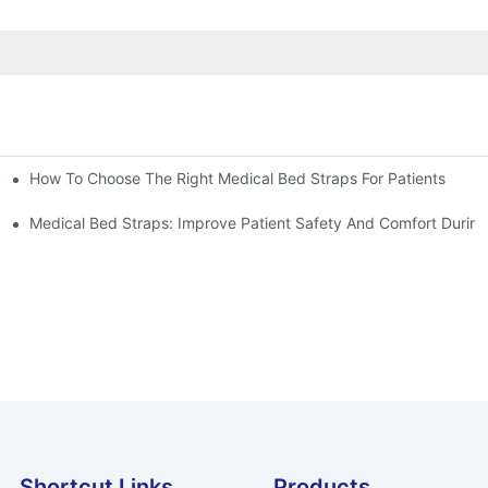
How To Choose The Right Medical Bed Straps For Patients
Medical Bed Straps: Improve Patient Safety And Comfort During
Shortcut Links
Products