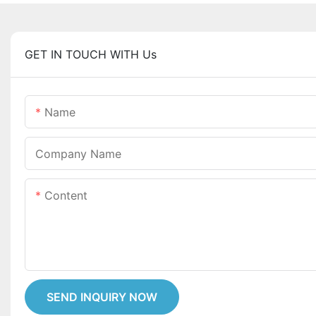
GET IN TOUCH WITH Us
Name
Company Name
Content
SEND INQUIRY NOW