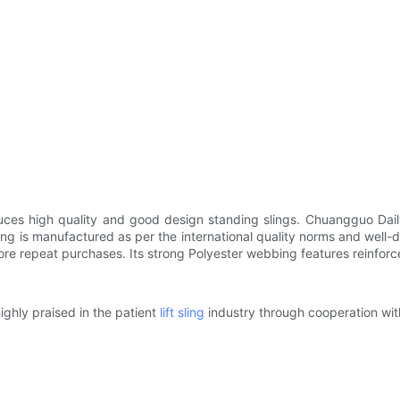
es high quality and good design standing slings. Chuangguo Daily 
g is manufactured as per the international quality norms and well-d
 repeat purchases. Its strong Polyester webbing features reinforced
ghly praised in the patient
lift sling
industry through cooperation wit