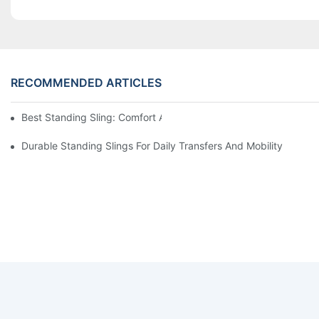
RECOMMENDED ARTICLES
Best Standing Sling: Comfort And Support For Easy Transfers
Durable Standing Slings For Daily Transfers And Mobility