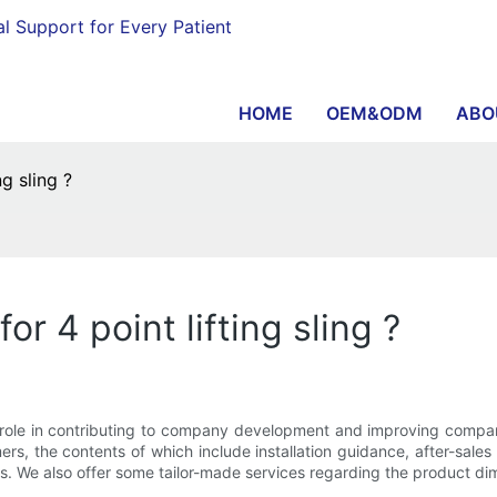
al Support for Every Patient
HOME
OEM&ODM
ABO
g sling ?
or 4 point lifting sling ?
t role in contributing to company development and improving com
ers, the contents of which include installation guidance, after-sales
s. We also offer some tailor-made services regarding the product di