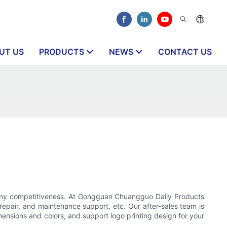
UT US
PRODUCTS
NEWS
CONTACT US
pany competitiveness. At Gongguan Chuangguo Daily Products
 repair, and maintenance support, etc. Our after-sales team is
mensions and colors, and support logo printing design for your