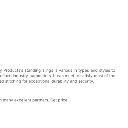
Products's standing slings is various in types and styles to
efined industry parameters. It can meet to satisfy most of the
 stitching for exceptional durability and security.
h many excellent partners. Get price!