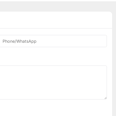
Phone/whatsApp