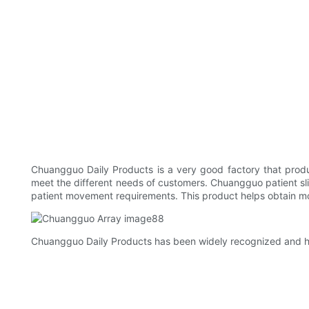
Chuangguo Daily Products is a very good factory that produc
meet the different needs of customers. Chuangguo patient slin
patient movement requirements. This product helps obtain more
Chuangguo Daily Products has been widely recognized and hi