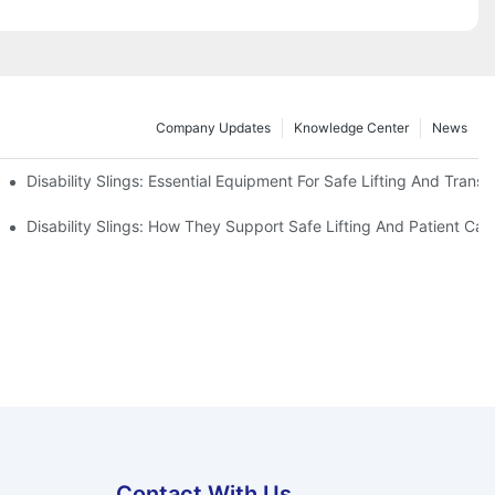
Company Updates
Knowledge Center
News
Disability Slings: Essential Equipment For Safe Lifting And Transf
 Rest
Disability Slings: How They Support Safe Lifting And Patient Car
Contact With Us