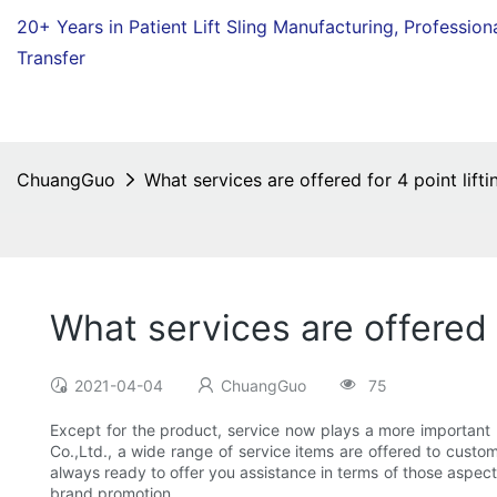
20+ Years in Patient Lift Sling Manufacturing,
Profession
Transfer
ChuangGuo
What services are offered for 4 point liftin
What services are offered f
2021-04-04
ChuangGuo
75
Except for the product, service now plays a more importan
Co.,Ltd., a wide range of service items are offered to custom
always ready to offer you assistance in terms of those aspect
brand promotion.